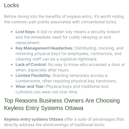
Locks
Before diving into the benefits of keyless entry, it’s worth noting
the common pain points associated with conventional locks:
Lost Keys:
A lost or stolen key means a security breach
and the immediate need for costly rekeying or lock
replacement.
Key Management Headaches:
Distributing, tracking, and
retrieving physical keys for employees, contractors, and
cleaning staff can be a logistical nightmare.
Lack of Control:
No way to know who accessed a door or
when, especially after hours.
Limited Flexibility:
Granting temporary access is
cumbersome, often requiring physical key handovers.
Wear and Tear:
Physical keys and traditional lock
cylinders can wear out over time.
Top Reasons Business Owners Are Choosing
Keyless Entry Systems Ottawa
Keyless entry systems Ottawa
offer a suite of advantages that
directly address the shortcomings of traditional locks: