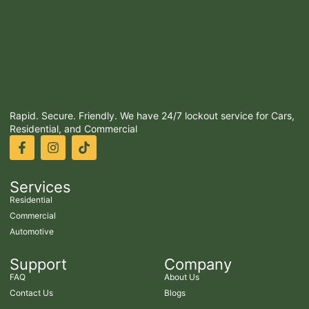
Rapid. Secure. Friendly. We have 24/7 lockout service for Cars,
Residential, and Commercial
Services
Residential
Commercial
Automotive
Support
Company
FAQ
About Us
Contact Us
Blogs