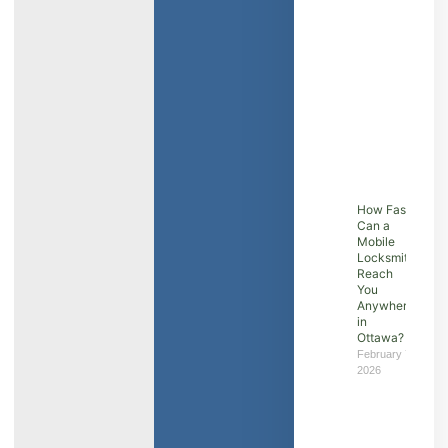
How Fast
Can a
Mobile
Locksmith
Reach
You
Anywhere
in
Ottawa?
February 7,
2026