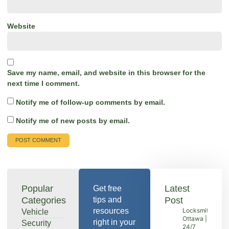
Website
Save my name, email, and website in this browser for the
next time I comment.
Notify me of follow-up comments by email.
Notify me of new posts by email.
Popular
Latest
Get free
Categories
tips and
Post
resources
Locksmith
Vehicle
Ottawa |
right in your
Security
24/7