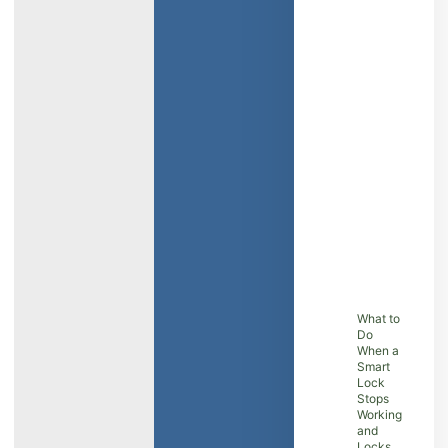
What to
Do
When a
Smart
Lock
Stops
Working
and
Locks