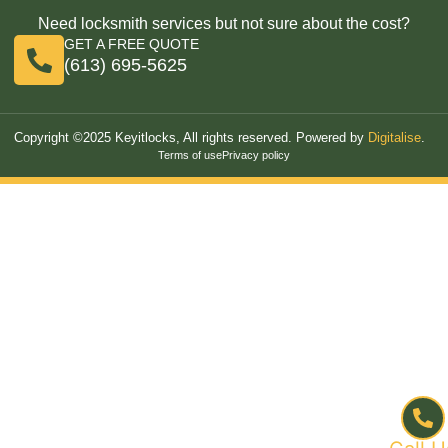
Need locksmith services but not sure about the cost?
GET A FREE QUOTE
(613) 695-5625
Copyright ©2025 Keyitlocks, All rights reserved. Powered by
Digitalise
.
Terms of use
Privacy policy