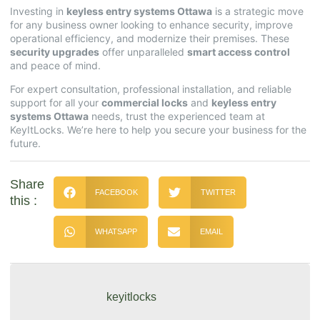
Investing in
keyless entry systems Ottawa
is a strategic move
for any business owner looking to enhance security, improve
operational efficiency, and modernize their premises. These
security upgrades
offer unparalleled
smart access control
and peace of mind.
For expert consultation, professional installation, and reliable
support for all your
commercial locks
and
keyless entry
systems Ottawa
needs, trust the experienced team at
KeyItLocks
. We’re here to help you secure your business for the
future.
Share
FACEBOOK
TWITTER
this :
WHATSAPP
EMAIL
keyitlocks