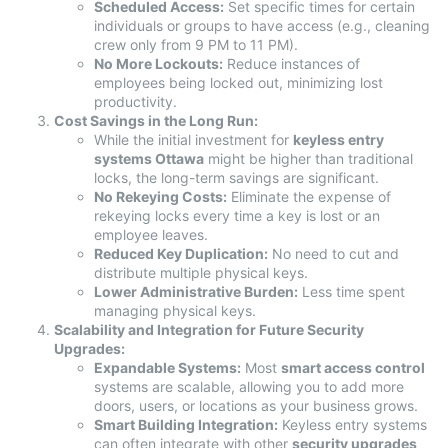
Scheduled Access:
Set specific times for certain
individuals or groups to have access (e.g., cleaning
crew only from 9 PM to 11 PM).
No More Lockouts:
Reduce instances of
employees being locked out, minimizing lost
productivity.
Cost Savings in the Long Run:
While the initial investment for
keyless entry
systems Ottawa
might be higher than traditional
locks, the long-term savings are significant.
No Rekeying Costs:
Eliminate the expense of
rekeying locks every time a key is lost or an
employee leaves.
Reduced Key Duplication:
No need to cut and
distribute multiple physical keys.
Lower Administrative Burden:
Less time spent
managing physical keys.
Scalability and Integration for Future Security
Upgrades:
Expandable Systems:
Most
smart access control
systems are scalable, allowing you to add more
doors, users, or locations as your business grows.
Smart Building Integration:
Keyless entry systems
can often integrate with other
security upgrades