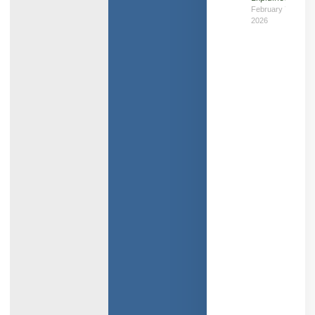
February 7,
2026