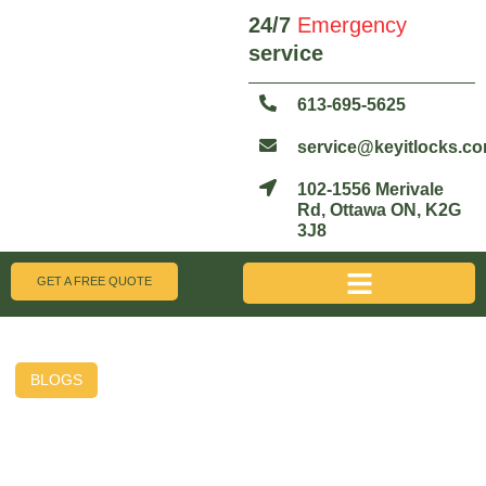
24/7
Emergency
service
613-695-5625
service@keyitlocks.c
102-1556 Merivale
Rd, Ottawa ON, K2G
3J8
GET A FREE QUOTE
BLOGS
Why Business Owners in
Ottawa Are Switching to