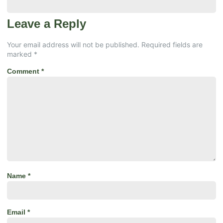
Leave a Reply
Your email address will not be published.
Required fields are
marked
*
Comment
*
Name
*
Email
*