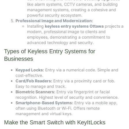
like alarm systems, CCTV cameras, and building
management systems, creating a cohesive and
powerful security ecosystem.
Professional Image and Modernization:
Installing
keyless entry systems Ottawa
projects a
modern, professional image to clients and
employees, demonstrating a commitment to
advanced technology and security.
Types of Keyless Entry Systems for
Businesses
Keypad Locks:
Entry via a numerical code. Simple and
cost-effective.
Card/Fob Readers:
Entry via a proximity card or fob.
Easy to manage and track.
Biometric Scanners:
Entry via fingerprint or facial
recognition. Highest level of security and convenience.
Smartphone-Based Systems:
Entry via a mobile app,
often using Bluetooth or Wi-Fi. Offers remote
management and virtual keys.
Make the Smart Switch with KeyItLocks