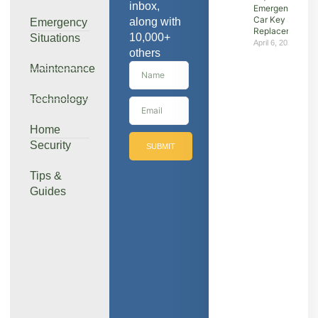
inbox,
Emergency &
Car Key
along with
Emergency
Replacement
10,000+
Situations
April 6, 2026
others
Maintenance
Technology
Home
Security
SUBMIT
Tips &
Guides