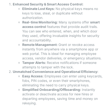
Enhanced Security & Smart Access Control:
Eliminate Lost Keys:
No physical keys means no
keys to lose, steal, or duplicate without
authorization.
Real-time Monitoring:
Many systems offer
smart
access control
features that provide audit trails.
You can see who entered, when, and which door
they used, offering invaluable insights for security
and accountability.
Remote Management:
Grant or revoke access
instantly from anywhere via a smartphone app or
web portal. This is ideal for managing employee
access, vendor deliveries, or emergency situations.
Tamper Alerts:
Receive notifications if someone
attempts to tamper with the lock.
Unmatched Convenience and Operational Efficiency:
Easy Access:
Employees can enter using keycards,
fobs, PIN codes, or even their smartphones,
eliminating the need to carry physical keys.
Simplified Onboarding/Offboarding:
Instantly
activate or deactivate access for new hires or
departing employees, saving time and money on
rekeying.