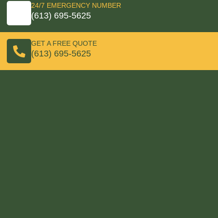
24/7 EMERGENCY NUMBER
(613) 695-5625
GET A FREE QUOTE
(613) 695-5625