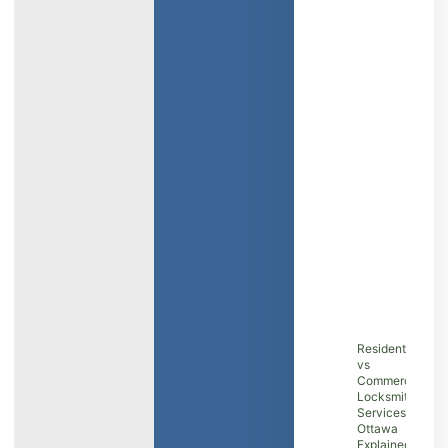
Residential
vs
Commercial
Locksmith
Services in
Ottawa
Explained