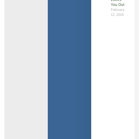
You Out
February
12, 2026