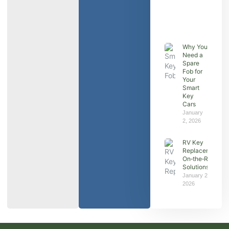
Why You
Need a
Spare
Fob for
Your
Smart
Key
Cars
January
2, 2026
RV Key
Replacement:
On‑the‑Road
Solutions
January 2,
2026