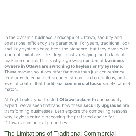
Keyless Entry Systems
July 14, 2025
No Comments
In the dynamic business landscape of Ottawa, security and
operational efficiency are paramount. For years, traditional lock-
and-key systems have been the standard, but they come with
inherent limitations – lost keys, costly rekeying, and a lack of
real-time control. This is why a growing number of
business
owners in Ottawa are switching to keyless entry systems
.
These modern solutions offer far more than just convenience;
they provide enhanced security, streamlined operations, and a
level of control that traditional
commercial locks
simply cannot
match.
At KeyItLocks, your trusted
Ottawa locksmith
and security
expert, we’ve seen firsthand how these
security upgrades
are
transforming businesses. Let’s explore the compelling reasons
why keyless entry is becoming the preferred choice for
Ottawa’s commercial properties.
The Limitations of Traditional Commercial