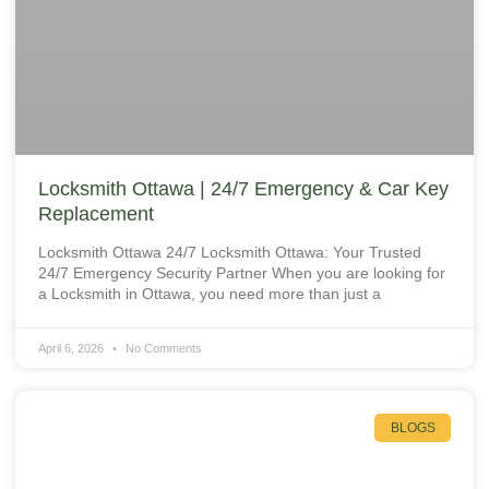
Locksmith Ottawa | 24/7 Emergency & Car Key
Replacement
Locksmith Ottawa 24/7 Locksmith Ottawa: Your Trusted
24/7 Emergency Security Partner When you are looking for
a Locksmith in Ottawa, you need more than just a
April 6, 2026
No Comments
BLOGS