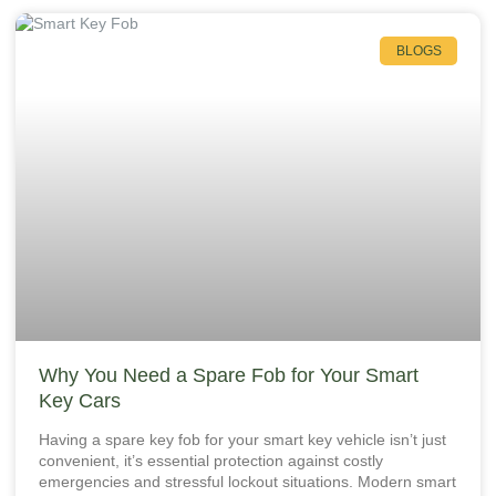
BLOGS
Why You Need a Spare Fob for Your Smart
Key Cars
Having a spare key fob for your smart key vehicle isn’t just
convenient, it’s essential protection against costly
emergencies and stressful lockout situations. Modern smart