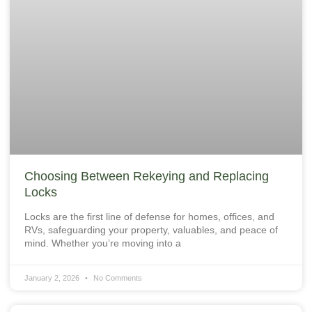
Choosing Between Rekeying and Replacing
Locks
Locks are the first line of defense for homes, offices, and
RVs, safeguarding your property, valuables, and peace of
mind. Whether you’re moving into a
January 2, 2026
No Comments