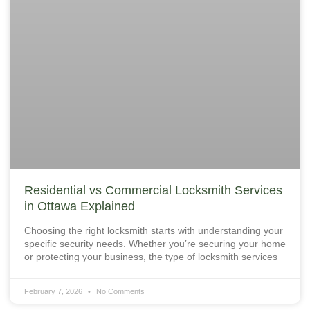
Residential vs Commercial Locksmith Services
in Ottawa Explained
Choosing the right locksmith starts with understanding your
specific security needs. Whether you’re securing your home
or protecting your business, the type of locksmith services
February 7, 2026
No Comments