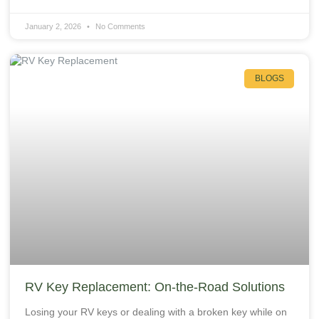
January 2, 2026
No Comments
BLOGS
RV Key Replacement: On‑the‑Road Solutions
Losing your RV keys or dealing with a broken key while on