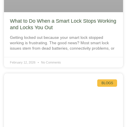
What to Do When a Smart Lock Stops Working
and Locks You Out
Getting locked out because your smart lock stopped
working is frustrating. The good news? Most smart lock
issues stem from dead batteries, connectivity problems, or
February 12, 2026
No Comments
BLOGS