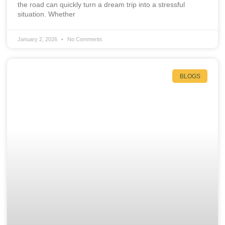
the road can quickly turn a dream trip into a stressful
situation. Whether
January 2, 2026
No Comments
BLOGS