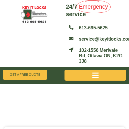
24/7
Emergency
service
613-695-5625
service@keyitlocks.c
102-1556 Merivale
Rd, Ottawa ON, K2G
3J8
GET A FREE QUOTE
Blogs