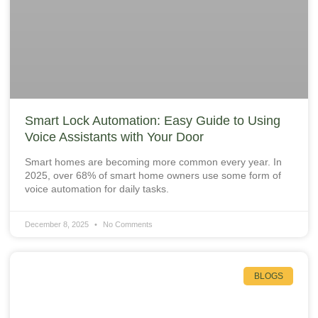
Smart Lock Automation: Easy Guide to Using
Voice Assistants with Your Door
Smart homes are becoming more common every year. In
2025, over 68% of smart home owners use some form of
voice automation for daily tasks.
December 8, 2025
No Comments
BLOGS