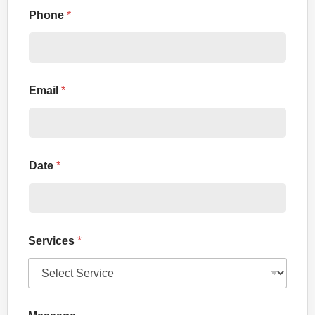
Phone
*
Email
*
Date
*
Services
*