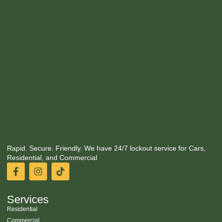
Rapid. Secure. Friendly. We have 24/7 lockout service for Cars,
Residential, and Commercial
Services
Residential
Commercial