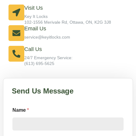
Visit Us
Key It Locks
102-1556 Merivale Rd, Ottawa, ON, K2G 3J8
Email Us
service@keyitlocks.com
Call Us
24/7 Emergency Service:
(613) 695-5625
Send Us Message
Name
*