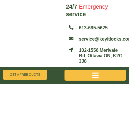
24/7
Emergency
service
613-695-5625
service@keyitlocks.c
102-1556 Merivale
Rd, Ottawa ON, K2G
3J8
GET A FREE QUOTE
Get A Free Quote
We're Here 24/7 for All Your Locksmith Needs!