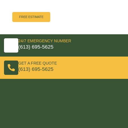
unlock it all! Call us now and our Rapid Response Team
will be on the way.
FREE ESTIMATE
24/7 EMERGENCY NUMBER
(613) 695-5625
GET A FREE QUOTE
(613) 695-5625