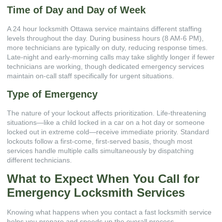
Time of Day and Day of Week
A 24 hour locksmith Ottawa service maintains different staffing
levels throughout the day. During business hours (8 AM-6 PM),
more technicians are typically on duty, reducing response times.
Late-night and early-morning calls may take slightly longer if fewer
technicians are working, though dedicated emergency services
maintain on-call staff specifically for urgent situations.
Type of Emergency
The nature of your lockout affects prioritization. Life-threatening
situations—like a child locked in a car on a hot day or someone
locked out in extreme cold—receive immediate priority. Standard
lockouts follow a first-come, first-served basis, though most
services handle multiple calls simultaneously by dispatching
different technicians.
What to Expect When You Call for
Emergency Locksmith Services
Knowing what happens when you contact a fast locksmith service
helps you prepare and speeds up the overall process.