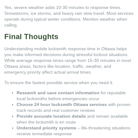
Yes, severe weather adds 10-30 minutes to response times.
Snowstorms, ice storms, and heavy rain slow travel. Most services
operate during typical winter conditions. Mention weather when
calling.
Final Thoughts
Understanding mobile locksmith response time in Ottawa helps
you make informed decisions during stressful lockout situations.
While average response times range from 15-30 minutes in most
Ottawa areas, factors like location, traffic, weather, and
emergency priority affect actual arrival times.
To ensure the fastest possible service when you need it:
Research and save contact information
for reputable
local locksmiths before emergencies occur
Choose 24 hour locksmith Ottawa services
with proven
track records and real customer reviews
Provide accurate location details
and remain available
when the locksmith is en route
Understand priority systems
– life-threatening situations
receive immediate response