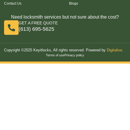
Contact Us
Blogs
Need locksmith services but not sure about the cost?
GET A FREE QUOTE
(613) 695-5625
Copyright ©2025 Keyitlocks, All rights reserved. Powered by
Digitalise
.
Terms of use
Privacy policy