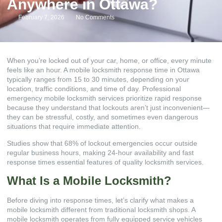
Anywhere in Ottawa?
February 7, 2026
No Comments
When you’re locked out of your car, home, or office, every minute
feels like an hour. A mobile locksmith response time in Ottawa
typically ranges from 15 to 30 minutes, depending on your
location, traffic conditions, and time of day. Professional
emergency mobile locksmith services prioritize rapid response
because they understand that lockouts aren’t just inconvenient—
they can be stressful, costly, and sometimes even dangerous
situations that require immediate attention.
Studies show that 68% of lockout emergencies occur outside
regular business hours, making 24-hour availability and fast
response times essential features of quality locksmith services.
What Is a Mobile Locksmith?
Before diving into response times, let’s clarify what makes a
mobile locksmith different from traditional locksmith shops. A
mobile locksmith operates from fully equipped service vehicles