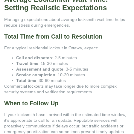
Setting Realistic Expectations
Managing expectations about average locksmith wait time helps
reduce stress during emergencies.
Total Time from Call to Resolution
For a typical residential lockout in Ottawa, expect:
Call and dispatch
: 2-5 minutes
Travel time
: 15-30 minutes
Assessment and quote
: 3-5 minutes
Service completion
: 10-20 minutes
Total time
: 30-60 minutes
Commercial lockouts may take longer due to more complex
security systems and verification requirements.
When to Follow Up
If your locksmith hasn’t arrived within the estimated time window,
it’s appropriate to call for an update. Reputable services will
proactively communicate if delays occur, but traffic accidents or
emergency prioritization can sometimes prevent timely updates.