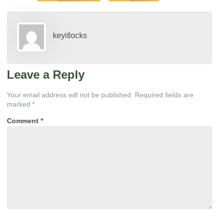
keyitlocks
Leave a Reply
Your email address will not be published.
Required fields are
marked
*
Comment
*