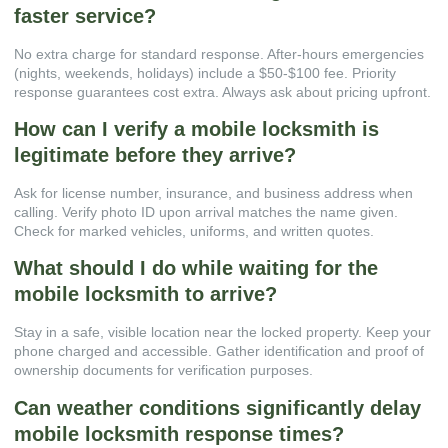
faster service?
No extra charge for standard response. After-hours emergencies
(nights, weekends, holidays) include a $50-$100 fee. Priority
response guarantees cost extra. Always ask about pricing upfront.
How can I verify a mobile locksmith is
legitimate before they arrive?
Ask for license number, insurance, and business address when
calling. Verify photo ID upon arrival matches the name given.
Check for marked vehicles, uniforms, and written quotes.
What should I do while waiting for the
mobile locksmith to arrive?
Stay in a safe, visible location near the locked property. Keep your
phone charged and accessible. Gather identification and proof of
ownership documents for verification purposes.
Can weather conditions significantly delay
mobile locksmith response times?