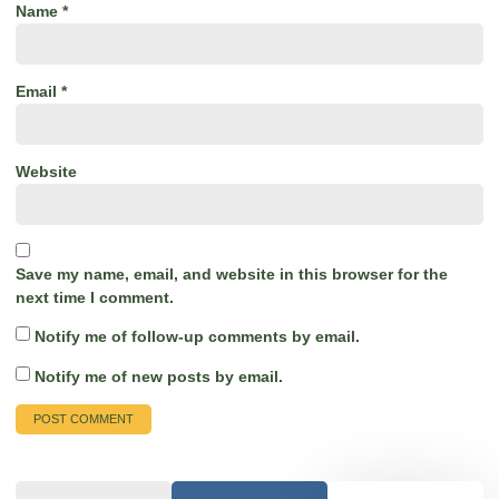
Name
*
Email
*
Website
Save my name, email, and website in this browser for the
next time I comment.
Notify me of follow-up comments by email.
Notify me of new posts by email.