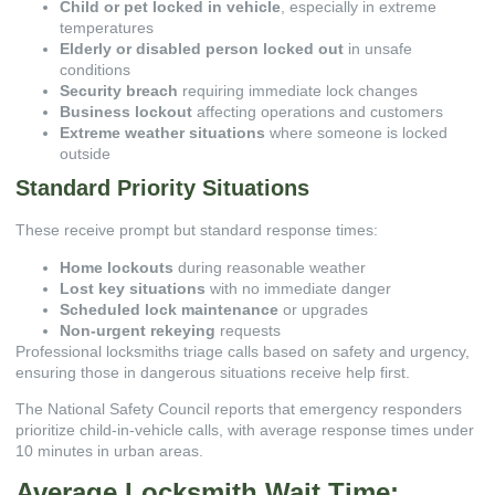
Child or pet locked in vehicle
, especially in extreme
temperatures
Elderly or disabled person locked out
in unsafe
conditions
Security breach
requiring immediate lock changes
Business lockout
affecting operations and customers
Extreme weather situations
where someone is locked
outside
Standard Priority Situations
These receive prompt but standard response times:
Home lockouts
during reasonable weather
Lost key situations
with no immediate danger
Scheduled lock maintenance
or upgrades
Non-urgent rekeying
requests
Professional locksmiths triage calls based on safety and urgency,
ensuring those in dangerous situations receive help first.
The
National Safety Council
reports that emergency responders
prioritize child-in-vehicle calls, with average response times under
10 minutes in urban areas.
Average Locksmith Wait Time: