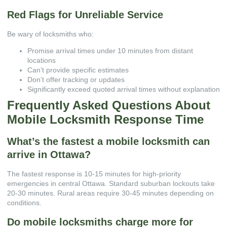
Red Flags for Unreliable Service
Be wary of locksmiths who:
Promise arrival times under 10 minutes from distant
locations
Can’t provide specific estimates
Don’t offer tracking or updates
Significantly exceed quoted arrival times without explanation
Frequently Asked Questions About
Mobile Locksmith Response Time
What’s the fastest a mobile locksmith can
arrive in Ottawa?
The fastest response is 10-15 minutes for high-priority
emergencies in central Ottawa. Standard suburban lockouts take
20-30 minutes. Rural areas require 30-45 minutes depending on
conditions.
Do mobile locksmiths charge more for