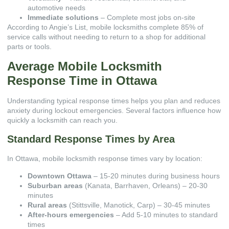
automotive needs
Immediate solutions
– Complete most jobs on-site
According to
Angie’s List
, mobile locksmiths complete 85% of
service calls without needing to return to a shop for additional
parts or tools.
Average Mobile Locksmith
Response Time in Ottawa
Understanding typical response times helps you plan and reduces
anxiety during lockout emergencies. Several factors influence how
quickly a locksmith can reach you.
Standard Response Times by Area
In Ottawa, mobile locksmith response times vary by location:
Downtown Ottawa
– 15-20 minutes during business hours
Suburban areas
(Kanata, Barrhaven, Orleans) – 20-30
minutes
Rural areas
(Stittsville, Manotick, Carp) – 30-45 minutes
After-hours emergencies
– Add 5-10 minutes to standard
times