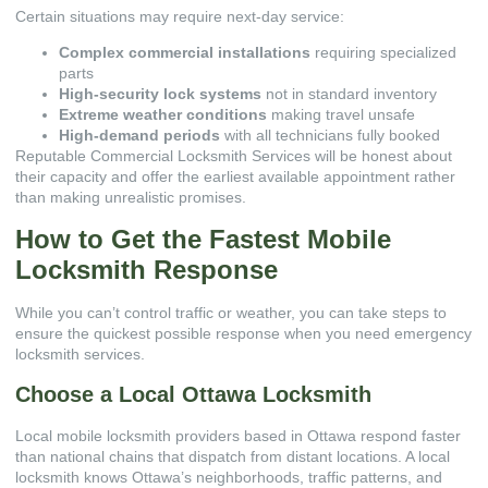
Certain situations may require next-day service:
Complex commercial installations
requiring specialized
parts
High-security lock systems
not in standard inventory
Extreme weather conditions
making travel unsafe
High-demand periods
with all technicians fully booked
Reputable
Commercial Locksmith Services
will be honest about
their capacity and offer the earliest available appointment rather
than making unrealistic promises.
How to Get the Fastest Mobile
Locksmith Response
While you can’t control traffic or weather, you can take steps to
ensure the quickest possible response when you need emergency
locksmith services.
Choose a Local Ottawa Locksmith
Local mobile locksmith providers based in Ottawa respond faster
than national chains that dispatch from distant locations. A local
locksmith knows Ottawa’s neighborhoods, traffic patterns, and