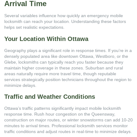
Arrival Time
Several variables influence how quickly an emergency mobile
locksmith can reach your location. Understanding these factors
helps set realistic expectations.
Your Location Within Ottawa
Geography plays a significant role in response times. If you’re in a
densely populated area like downtown Ottawa, Westboro, or the
Glebe, locksmiths can typically reach you faster because they
maintain higher coverage in these zones. Suburban and rural
areas naturally require more travel time, though reputable
services strategically position technicians throughout the region to
minimize delays.
Traffic and Weather Conditions
Ottawa’s traffic patterns significantly impact mobile locksmith
response time. Rush hour congestion on the Queensway,
construction on major routes, or winter snowstorms can add 10-20
minutes to arrival times. Professional locksmith services monitor
traffic conditions and adjust routes in real-time to minimize delays.