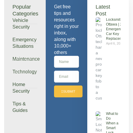
Popular
Latest
Get free
Categories
tips and
Post
resources
Locksmith
Vehicle
Ottawa | 24/7
right in your
Security
Emergency &
inbox,
Car Key
Replacement
along with
Emergency
April 6, 2026
10,000+
Situations
others
Maintenance
Technology
Home
Security
SUBMIT
Tips &
Guides
What to
Do
When a
Smart
Lock