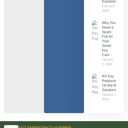
Explained
February 7,
2026
Why You
Need a
Spare
Fob for
Your
Smart
Key
Cars
January
2, 2026
RV Key
Replacement:
On‑the‑Road
Solutions
January 2,
2026
24/7 EMERGENCY NUMBER