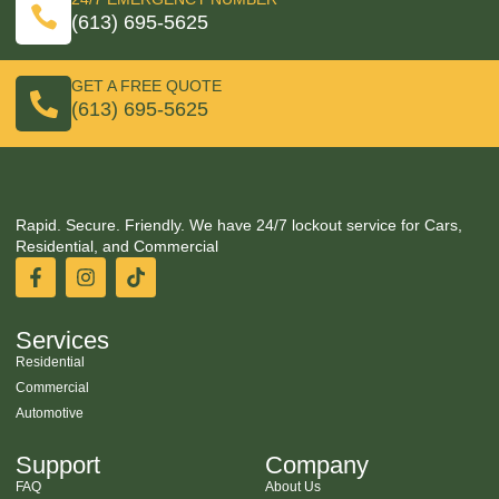
(613) 695-5625
GET A FREE QUOTE
(613) 695-5625
Rapid. Secure. Friendly. We have 24/7 lockout service for Cars,
Residential, and Commercial
Services
Residential
Commercial
Automotive
Support
Company
FAQ
About Us