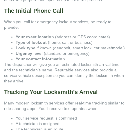
The Initial Phone Call
When you call for emergency lockout services, be ready to
provide:
Your exact location
(address or GPS coordinates)
Type of lockout
(home, car, or business)
Lock type
if known (deadbolt, smart lock, car make/model)
Urgency level
(standard or emergency)
Your contact information
The dispatcher will give you an estimated locksmith arrival time
and the technician’s name. Reputable services also provide a
service vehicle description so you can identify the locksmith when
they arrive.
Tracking Your Locksmith’s Arrival
Many modern locksmith services offer real-time tracking similar to
ride-sharing apps. You’ll receive text updates when:
Your service request is confirmed
A technician is assigned
The technician is en route