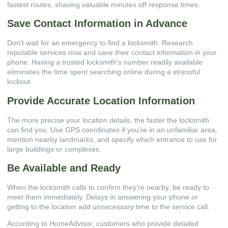
fastest routes, shaving valuable minutes off response times.
Save Contact Information in Advance
Don’t wait for an emergency to find a locksmith. Research
reputable services now and save their contact information in your
phone. Having a trusted locksmith’s number readily available
eliminates the time spent searching online during a stressful
lockout.
Provide Accurate Location Information
The more precise your location details, the faster the locksmith
can find you. Use GPS coordinates if you’re in an unfamiliar area,
mention nearby landmarks, and specify which entrance to use for
large buildings or complexes.
Be Available and Ready
When the locksmith calls to confirm they’re nearby, be ready to
meet them immediately. Delays in answering your phone or
getting to the location add unnecessary time to the service call.
According to
HomeAdvisor
, customers who provide detailed