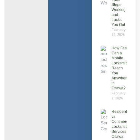
Stops
Working
and
Locks
You Out
February
12, 2026
How Fast
Can a
Mobile
Locksmith
Reach
You
Anywhere
in
Ottawa?
February
7, 2026
Residential
vs
Commercial
Locksmith
Services in
Ottawa