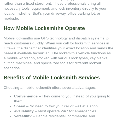
rather than a fixed storefront. These professionals bring all
necessary tools, equipment, and lock inventory directly to your
location, whether that’s your driveway, office parking lot, or
roadside.
How Mobile Locksmiths Operate
Mobile locksmiths use GPS technology and dispatch systems to
reach customers quickly. When you call for
locksmith services in
Ottawa
, the dispatcher identifies your exact location and sends the
nearest available technician. The locksmith’s vehicle functions as
a mobile workshop, stocked with various lock types, key blanks,
cutting machines, and specialized tools for different lockout
scenarios.
Benefits of Mobile Locksmith Services
Choosing a mobile locksmith offers several advantages:
Convenience
– They come to you instead of you going to
them
Speed
– No need to tow your car or wait at a shop
Availability
– Most operate 24/7 for emergencies
Versatility
– Handle residential, commercial, and