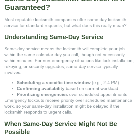
Guaranteed?
Most reputable locksmith companies offer same day locksmith
service for standard requests, but what does this really mean?
Understanding Same-Day Service
Same-day service means the locksmith will complete your job
within the same calendar day you call, though not necessarily
within minutes. For non-emergency situations like lock installation,
rekeying, or security upgrades, same-day service typically
involves:
Scheduling a specific time window
(e.g., 2-4 PM)
Confirming availability
based on current workload
Prioritizing emergencies
over scheduled appointments
Emergency lockouts receive priority over scheduled maintenance
work, so your same-day installation might be delayed if the
locksmith responds to urgent calls.
When Same-Day Service Might Not Be
Possible