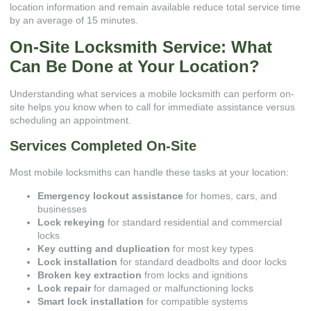
location information and remain available reduce total service time
by an average of 15 minutes.
On-Site Locksmith Service: What
Can Be Done at Your Location?
Understanding what services a mobile locksmith can perform on-
site helps you know when to call for immediate assistance versus
scheduling an appointment.
Services Completed On-Site
Most mobile locksmiths can handle these tasks at your location:
Emergency lockout assistance
for homes, cars, and
businesses
Lock rekeying
for standard residential and commercial
locks
Key cutting and duplication
for most key types
Lock installation
for standard deadbolts and door locks
Broken key extraction
from locks and ignitions
Lock repair
for damaged or malfunctioning locks
Smart lock installation
for compatible systems