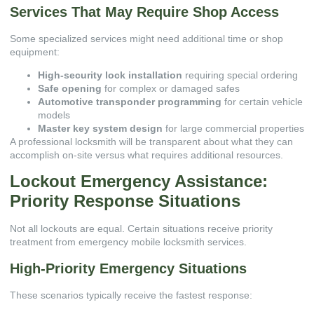
Services That May Require Shop Access
Some specialized services might need additional time or shop
equipment:
High-security lock installation
requiring special ordering
Safe opening
for complex or damaged safes
Automotive transponder programming
for certain vehicle
models
Master key system design
for large commercial properties
A professional locksmith will be transparent about what they can
accomplish on-site versus what requires additional resources.
Lockout Emergency Assistance:
Priority Response Situations
Not all lockouts are equal. Certain situations receive priority
treatment from emergency mobile locksmith services.
High-Priority Emergency Situations
These scenarios typically receive the fastest response: