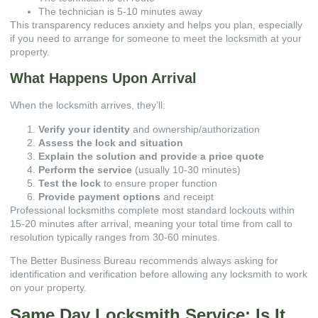
The technician is 5-10 minutes away
This transparency reduces anxiety and helps you plan, especially
if you need to arrange for someone to meet the locksmith at your
property.
What Happens Upon Arrival
When the locksmith arrives, they’ll:
Verify your identity
and ownership/authorization
Assess the lock and situation
Explain the solution and provide a price quote
Perform the service
(usually 10-30 minutes)
Test the lock
to ensure proper function
Provide payment options
and receipt
Professional locksmiths complete most standard lockouts within
15-20 minutes after arrival, meaning your total time from call to
resolution typically ranges from 30-60 minutes.
The
Better Business Bureau
recommends always asking for
identification and verification before allowing any locksmith to work
on your property.
Same Day Locksmith Service: Is It