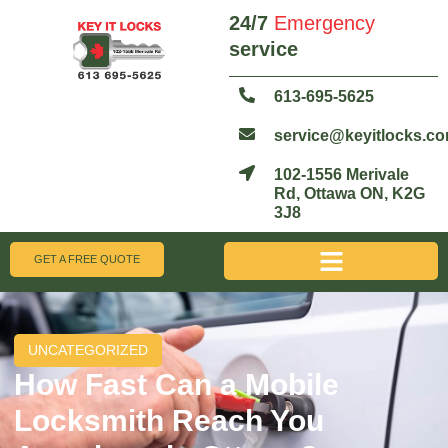
24/7
Emergency
service
613-695-5625
service@keyitlocks.c
102-1556 Merivale
Rd, Ottawa ON, K2G
3J8
GET A FREE QUOTE
UNCATEGORIZED
How Fast Can a Mobile
Locksmith Reach You