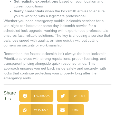
Set realistic expectations
based on your location and
current conditions
Verify credentials
when the locksmith arrives to ensure
you’re working with a legitimate professional
Whether you need emergency mobile locksmith services for a
late-night car lockout or same day locksmith service for a
scheduled lock upgrade, working with experienced professionals
ensures fast, reliable solutions. The key is choosing a service that
balances speed with quality, arriving quickly without cutting
corners on security or workmanship.
Remember, the fastest locksmith isn’t always the best locksmith.
Prioritize services with strong reputations, proper licensing, and
transparent pricing alongside quick response times. This
approach ensures you get back inside safely and securely, with
locks that continue protecting your property long after the
emergency ends.
Share
FACEBOOK
TWITTER
this :
WHATSAPP
EMAIL