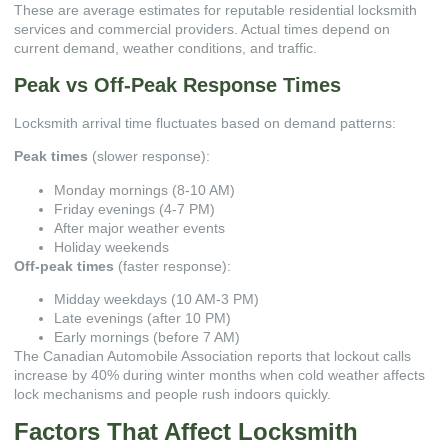
These are average estimates for reputable
residential locksmith
services
and commercial providers. Actual times depend on
current demand, weather conditions, and traffic.
Peak vs Off-Peak Response Times
Locksmith arrival time fluctuates based on demand patterns:
Peak times
(slower response):
Monday mornings (8-10 AM)
Friday evenings (4-7 PM)
After major weather events
Holiday weekends
Off-peak times
(faster response):
Midday weekdays (10 AM-3 PM)
Late evenings (after 10 PM)
Early mornings (before 7 AM)
The
Canadian Automobile Association
reports that lockout calls
increase by 40% during winter months when cold weather affects
lock mechanisms and people rush indoors quickly.
Factors That Affect Locksmith