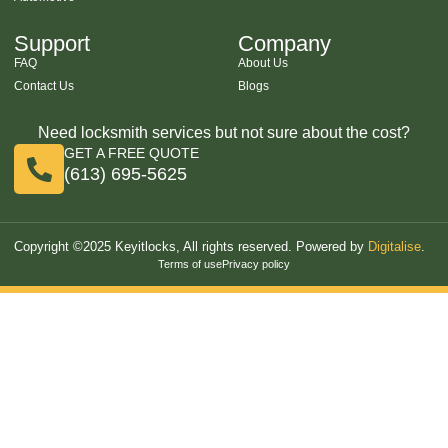
Support
Company
FAQ
About Us
Contact Us
Blogs
Need locksmith services but not sure about the cost?
GET A FREE QUOTE
(613) 695-5625
Copyright ©2025 Keyitlocks, All rights reserved. Powered by
Digitalise
.
Terms of use
Privacy policy