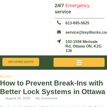
24/7
Emergency
service
613-695-5625
service@keyitlocks.c
102-1556 Merivale
Rd, Ottawa ON, K2G
3J8
GET A FREE QUOTE
BLOGS
How to Prevent Break-Ins with
Better Lock Systems in Ottawa
August 20, 2025
No Comments