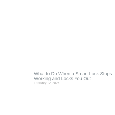
What to Do When a Smart Lock Stops
Working and Locks You Out
February 12, 2026