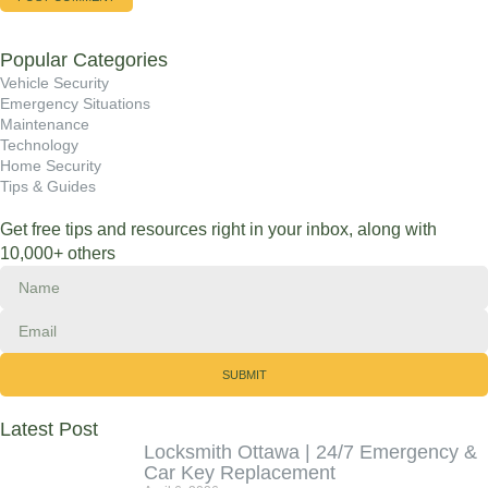
Popular Categories
Vehicle Security
Emergency Situations
Maintenance
Technology
Home Security
Tips & Guides
Get free tips and resources right in your inbox, along with
10,000+ others
SUBMIT
Latest Post
Locksmith Ottawa | 24/7 Emergency &
Car Key Replacement