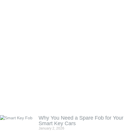
Why You Need a Spare Fob for Your
Smart Key Cars
January 2, 2026