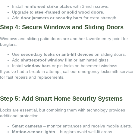
Install
reinforced strike plates
with 3-inch screws.
Upgrade to
steel-framed or solid wood doors
.
Add
door jammers or security bars
for extra strength.
Step 4: Secure Windows and Sliding Doors
Windows and sliding patio doors are another favorite entry point for
burglars.
Use
secondary locks or anti-lift devices
on sliding doors.
Add
shatterproof window film
or laminated glass.
Install
window bars
or pin locks on basement windows.
If you’ve had a break-in attempt, call our
emergency locksmith service
for fast repairs and replacements.
Step 5: Add Smart Home Security Systems
Locks are essential, but combining them with technology provides
additional protection.
Smart cameras
– monitor entrances and receive mobile alerts.
Motion-sensor lights
– burglars avoid well-lit areas.