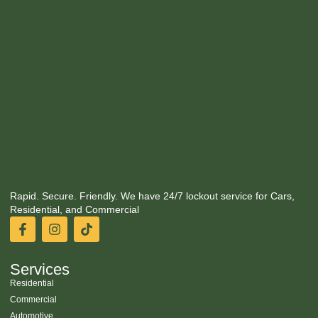
Rapid. Secure. Friendly. We have 24/7 lockout service for Cars,
Residential, and Commercial
Services
Residential
Commercial
Automotive