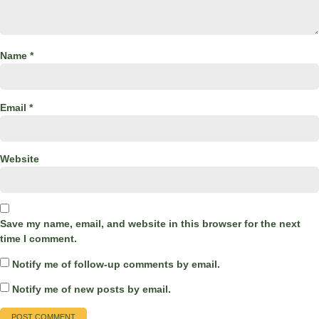
Name
*
Email
*
Website
Save my name, email, and website in this browser for the next
time I comment.
Notify me of follow-up comments by email.
Notify me of new posts by email.