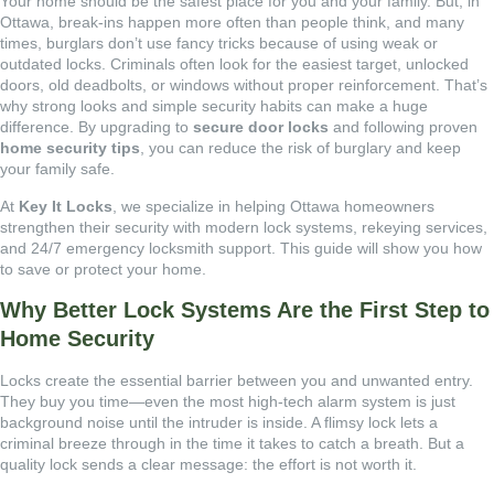
Your home should be the safest place for you and your family. But, in
Ottawa, break-ins happen more often than people think, and many
times, burglars don’t use fancy tricks because of using weak or
outdated locks. Criminals often look for the easiest target, unlocked
doors, old deadbolts, or windows without proper reinforcement. That’s
why strong looks and simple security habits can make a huge
difference. By upgrading to
secure door locks
and following proven
home security tips
, you can reduce the risk of burglary and keep
your family safe.
At
Key It Locks
, we specialize in helping Ottawa homeowners
strengthen their security with modern lock systems, rekeying services,
and 24/7 emergency locksmith support. This guide will show you how
to save or protect your home.
Why Better Lock Systems Are the First Step to
Home Security
Locks create the essential barrier between you and unwanted entry.
They buy you time—even the most high-tech alarm system is just
background noise until the intruder is inside. A flimsy lock lets a
criminal breeze through in the time it takes to catch a breath. But a
quality lock sends a clear message: the effort is not worth it.