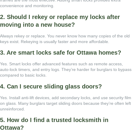
frames are the most effective. Adding smart locks provides extra
convenience and monitoring.
2. Should I rekey or replace my locks after
moving into a new house?
Always rekey or replace. You never know how many copies of the old
keys exist. Rekeying is usually faster and more affordable.
3. Are smart locks safe for Ottawa homes?
Yes. Smart locks offer advanced features such as remote access,
auto-lock timers, and entry logs. They’re harder for burglars to bypass
compared to basic locks.
4. Can I secure sliding glass doors?
Yes. Install anti-lift devices, add secondary locks, and use security film
on glass. Many burglars target sliding doors because they’re often left
unreinforced.
5. How do I find a trusted locksmith in
Ottawa?