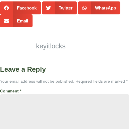
Facebook
Twitter
WhatsApp
Email
keyitlocks
Leave a Reply
Your email address will not be published.
Required fields are marked
*
Comment
*