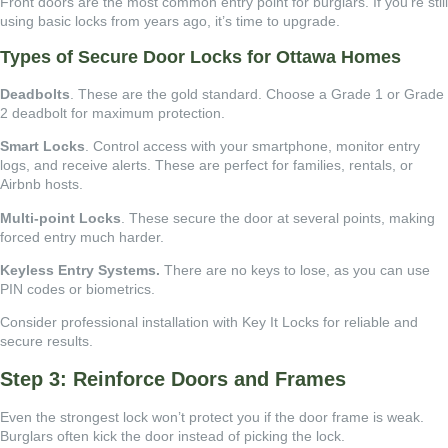
Front doors are the most common entry point for burglars. If you’re still
using basic locks from years ago, it’s time to upgrade.
Types of Secure Door Locks for Ottawa Homes
Deadbolts
. These are the gold standard. Choose a Grade 1 or Grade
2 deadbolt for maximum protection.
Smart Locks
. Control access with your smartphone, monitor entry
logs, and receive alerts. These are perfect for families, rentals, or
Airbnb hosts.
Multi-point Locks
. These secure the door at several points, making
forced entry much harder.
Keyless Entry Systems.
There are no keys to lose, as you can use
PIN codes or biometrics.
Consider professional installation with Key It Locks for reliable and
secure results.
Step 3: Reinforce Doors and Frames
Even the strongest lock won’t protect you if the door frame is weak.
Burglars often kick the door instead of picking the lock.