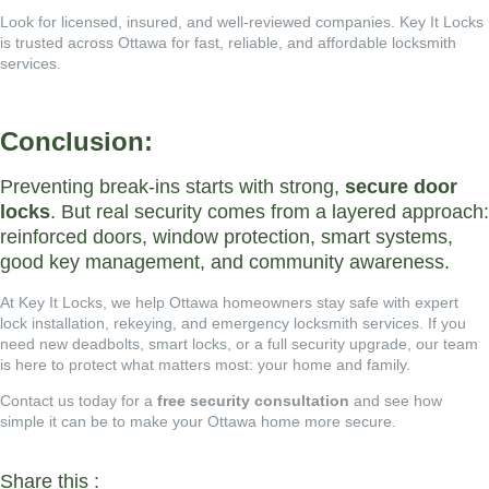
Look for licensed, insured, and well-reviewed companies.
Key It Locks
is trusted across Ottawa for fast, reliable, and affordable locksmith
services.
Conclusion:
Preventing break-ins starts with strong,
secure door
locks
. But real security comes from a layered approach:
reinforced doors, window protection, smart systems,
good key management, and community awareness.
At
Key It Locks
, we help Ottawa homeowners stay safe with expert
lock installation, rekeying, and emergency locksmith services. If you
need new deadbolts, smart locks, or a full security upgrade, our team
is here to protect what matters most: your home and family.
Contact us today for a
free security consultation
and see how
simple it can be to make your Ottawa home more secure.
Share this :