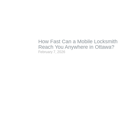
How Fast Can a Mobile Locksmith
Reach You Anywhere in Ottawa?
February 7, 2026