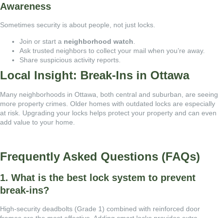
Awareness
Sometimes security is about people, not just locks.
Join or start a
neighborhood watch
.
Ask trusted neighbors to collect your mail when you’re away.
Share suspicious activity reports.
Local Insight: Break-Ins in Ottawa
Many neighborhoods in Ottawa, both central and suburban, are seeing
more property crimes. Older homes with outdated locks are especially
at risk. Upgrading your locks helps protect your property and can even
add value to your home.
Frequently Asked Questions (FAQs)
1. What is the best lock system to prevent
break-ins?
High-security deadbolts (Grade 1) combined with reinforced door