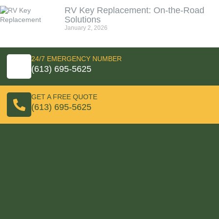
RV Key Replacement: On‑the‑Road
Solutions
January 2, 2026
24/7 EMERGENCY NUMBER
(613) 695-5625
GET A FREE QUOTE
(613) 695-5625