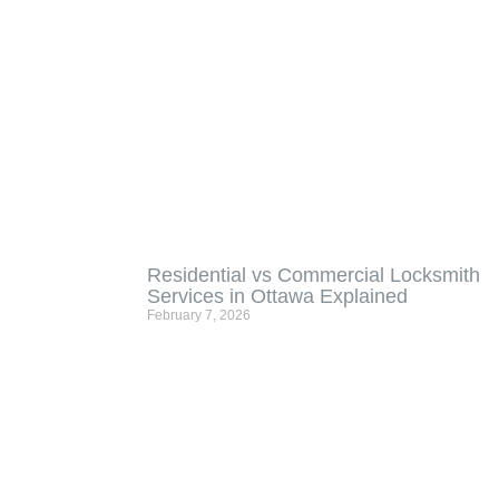
Residential vs Commercial Locksmith
Services in Ottawa Explained
February 7, 2026