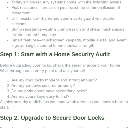
Today’s high-security systems come with the following assets:
Pick resistance—precision pins resist the common illusion of
movement.
Drill resistance—hardened steel inserts guard vulnerable
sections.
Bump resistance—subtle compression and shear mechanisms
foil the crafted bump key.
Smart features—touchscreen keypads, mobile alerts, and event
logs add digital control to mechanical strength.
Step 1: Start with a Home Security Audit
Before upgrading your locks, check the security around your home.
Walk through each entry point and ask yourself:
Are my door locks modern and strong enough?
Are my windows secured properly?
Do my patio doors have secondary locks?
Are my spare keys easy to find?
A quick security audit helps you spot weak areas so you know where to
start.
Step 2: Upgrade to Secure Door Locks