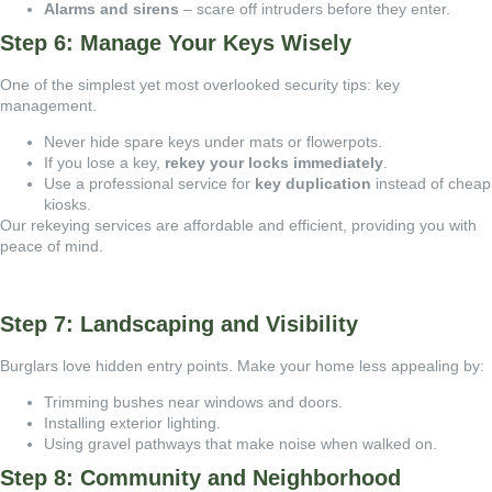
Alarms and sirens
– scare off intruders before they enter.
Step 6: Manage Your Keys Wisely
One of the simplest yet most overlooked security tips: key
management.
Never hide spare keys under mats or flowerpots.
If you lose a key,
rekey your locks immediately
.
Use a professional service for
key duplication
instead of cheap
kiosks.
Our
rekeying services are affordable and efficient, providing you with
peace of mind.
Step 7: Landscaping and Visibility
Burglars love hidden entry points. Make your home less appealing by:
Trimming bushes near windows and doors.
Installing exterior lighting.
Using gravel pathways that make noise when walked on.
Step 8: Community and Neighborhood