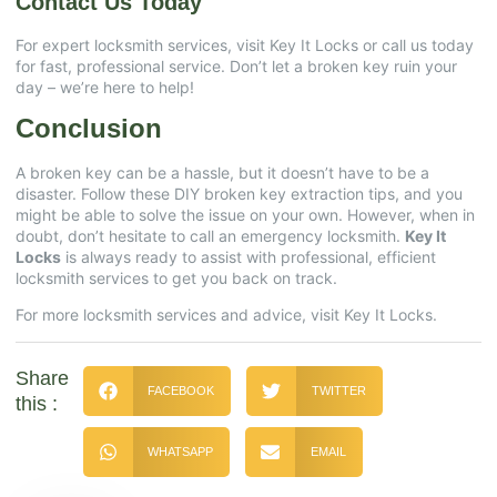
Contact Us Today
For expert locksmith services, visit
Key It Locks
or call us today
for fast, professional service. Don’t let a broken key ruin your
day – we’re here to help!
Conclusion
A broken key can be a hassle, but it doesn’t have to be a
disaster. Follow these DIY broken key extraction tips, and you
might be able to solve the issue on your own. However, when in
doubt, don’t hesitate to call an emergency locksmith.
Key It
Locks
is always ready to assist with professional, efficient
locksmith services to get you back on track.
For more locksmith services and advice, visit
Key It Locks
.
Share
FACEBOOK
TWITTER
this :
WHATSAPP
EMAIL