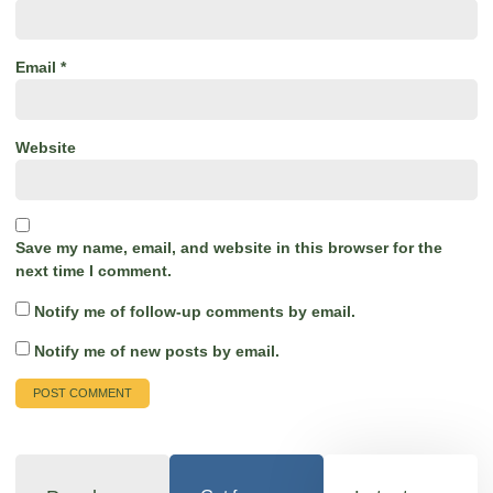
Email
*
Website
Save my name, email, and website in this browser for the
next time I comment.
Notify me of follow-up comments by email.
Notify me of new posts by email.