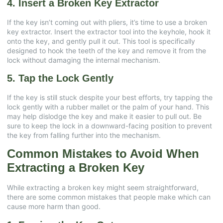
4. Insert a Broken Key Extractor
If the key isn’t coming out with pliers, it’s time to use a broken
key extractor. Insert the extractor tool into the keyhole, hook it
onto the key, and gently pull it out. This tool is specifically
designed to hook the teeth of the key and remove it from the
lock without damaging the internal mechanism.
5. Tap the Lock Gently
If the key is still stuck despite your best efforts, try tapping the
lock gently with a rubber mallet or the palm of your hand. This
may help dislodge the key and make it easier to pull out. Be
sure to keep the lock in a downward-facing position to prevent
the key from falling further into the mechanism.
Common Mistakes to Avoid When
Extracting a Broken Key
While extracting a broken key might seem straightforward,
there are some common mistakes that people make which can
cause more harm than good.