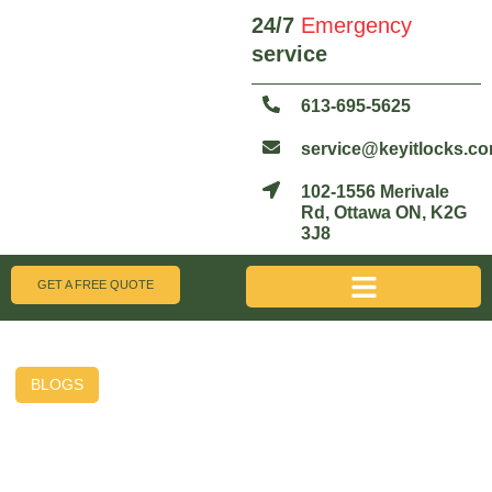
24/7
Emergency
service
613-695-5625
service@keyitlocks.c
102-1556 Merivale
Rd, Ottawa ON, K2G
3J8
GET A FREE QUOTE
BLOGS
Broken Key Extraction Tips
Before You Call a Pro –