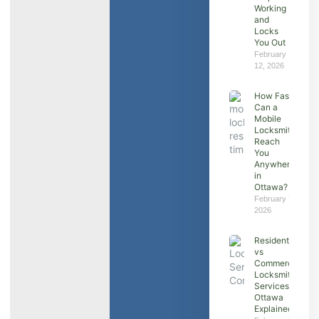
Working
and
Locks
You Out
February
12, 2026
How Fast
Can a
Mobile
Locksmith
Reach
You
Anywhere
in
Ottawa?
February 7,
2026
Residential
vs
Commercial
Locksmith
Services in
Ottawa
Explained