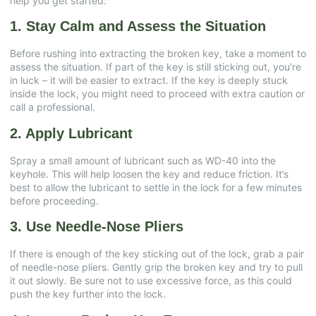
help you get started:
1. Stay Calm and Assess the Situation
Before rushing into extracting the broken key, take a moment to
assess the situation. If part of the key is still sticking out, you’re
in luck – it will be easier to extract. If the key is deeply stuck
inside the lock, you might need to proceed with extra caution or
call a professional.
2. Apply Lubricant
Spray a small amount of lubricant such as WD-40 into the
keyhole. This will help loosen the key and reduce friction. It’s
best to allow the lubricant to settle in the lock for a few minutes
before proceeding.
3. Use Needle-Nose Pliers
If there is enough of the key sticking out of the lock, grab a pair
of needle-nose pliers. Gently grip the broken key and try to pull
it out slowly. Be sure not to use excessive force, as this could
push the key further into the lock.