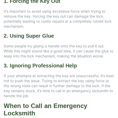
1. Forcing the Key Out
It’s important to avoid using excessive force when trying to
remove the key. Forcing the key out can damage the lock,
potentially leading to costly repairs or a completely ruined lock
mechanism.
2. Using Super Glue
Some people try gluing a handle onto the key to pull it out.
While this might sound like a good idea, it can cause the glue to
seep into the lock mechanism, making the situation worse.
3. Ignoring Professional Help
If your attempts at extracting the key are unsuccessful, it’s best
not to push the issue. Trying to extract the key using force or
the wrong tools can result in further damage to the lock. If the
key remains stuck, it’s time to call in an emergency locksmith to
handle the job.
When to Call an Emergency
Locksmith