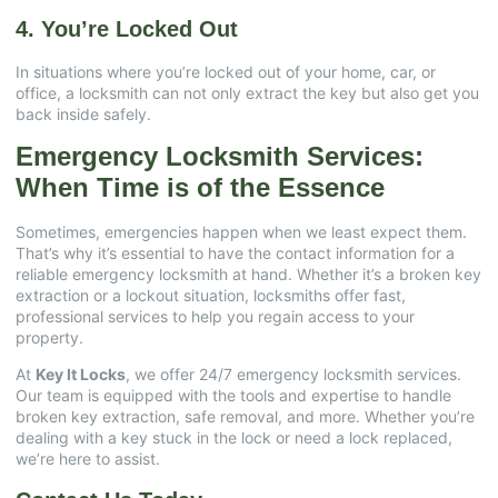
4. You’re Locked Out
In situations where you’re locked out of your home, car, or
office, a locksmith can not only extract the key but also get you
back inside safely.
Emergency Locksmith Services:
When Time is of the Essence
Sometimes, emergencies happen when we least expect them.
That’s why it’s essential to have the contact information for a
reliable emergency locksmith at hand. Whether it’s a broken key
extraction or a lockout situation, locksmiths offer fast,
professional services to help you regain access to your
property.
At
Key It Locks
, we offer 24/7 emergency locksmith services.
Our team is equipped with the tools and expertise to handle
broken key extraction, safe removal, and more. Whether you’re
dealing with a key stuck in the lock or need a lock replaced,
we’re here to assist.