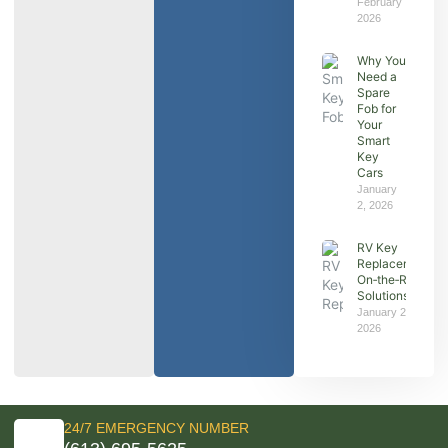
February 7,
2026
Why You
Need a
Spare
Fob for
Your
Smart
Key
Cars
January
2, 2026
RV Key
Replacement:
On‑the‑Road
Solutions
January 2,
2026
24/7 EMERGENCY NUMBER