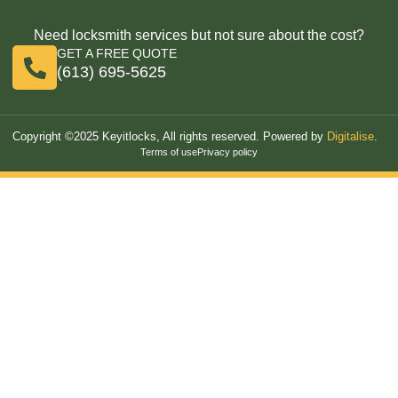
Need locksmith services but not sure about the cost?
GET A FREE QUOTE
(613) 695-5625
Copyright ©2025 Keyitlocks, All rights reserved. Powered by
Digitalise
.
Terms of use
Privacy policy