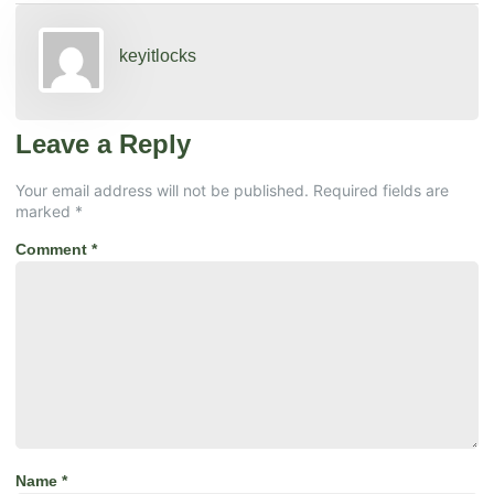
keyitlocks
Leave a Reply
Your email address will not be published.
Required fields are
marked
*
Comment
*
Name
*