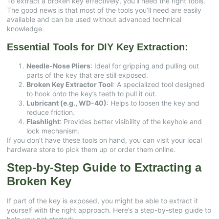
To extract a broken key effectively, you’ll need the right tools.
The good news is that most of the tools you’ll need are easily
available and can be used without advanced technical
knowledge.
Essential Tools for DIY Key Extraction:
Needle-Nose Pliers
: Ideal for gripping and pulling out
parts of the key that are still exposed.
Broken Key Extractor Tool
: A specialized tool designed
to hook onto the key’s teeth to pull it out.
Lubricant (e.g., WD-40)
: Helps to loosen the key and
reduce friction.
Flashlight
: Provides better visibility of the keyhole and
lock mechanism.
If you don’t have these tools on hand, you can visit your local
hardware store to pick them up or order them online.
Step-by-Step Guide to Extracting a
Broken Key
If part of the key is exposed, you might be able to extract it
yourself with the right approach. Here’s a step-by-step guide to