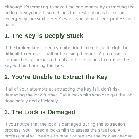
Although it’s tempting to save time and money by extracting the
broken key yourself, sometimes the best option is to call an
emergency locksmith. Here’s when you should seek professional
help:
1. The Key is Deeply Stuck
If the broken key is deeply embedded in the lock, it might be
difficult to remove it without causing damage. A professional
locksmith has specialized tools and techniques to remove the
key without harming the lock.
2. You’re Unable to Extract the Key
If all of your attempts at extracting the key fail, don’t risk
damaging the lock further. Call a locksmith who can get the job
done safely and efficiently.
3. The Lock is Damaged
If you notice that the lock is damaged during the extraction
process, you’ll need a locksmith to assess the situation. A
professional will be able to repair or replace the lock as needed.