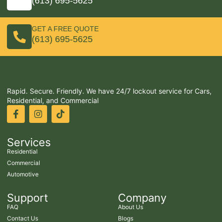
(613) 695-5625
GET A FREE QUOTE
(613) 695-5625
Rapid. Secure. Friendly. We have 24/7 lockout service for Cars,
Residential, and Commercial
Services
Residential
Commercial
Automotive
Support
Company
FAQ
About Us
Contact Us
Blogs