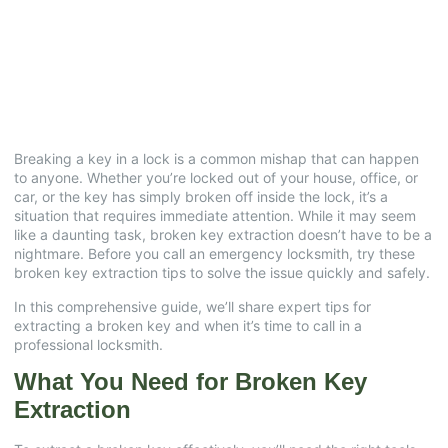
Expert Advice for
Homeowners
July 9, 2025
No Comments
Breaking a key in a lock is a common mishap that can happen
to anyone. Whether you’re locked out of your house, office, or
car, or the key has simply broken off inside the lock, it’s a
situation that requires immediate attention. While it may seem
like a daunting task, broken key extraction doesn’t have to be a
nightmare. Before you call an emergency locksmith, try these
broken key extraction tips to solve the issue quickly and safely.
In this comprehensive guide, we’ll share expert tips for
extracting a broken key and when it’s time to call in a
professional locksmith.
What You Need for Broken Key
Extraction