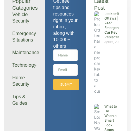
Popular
Latest
Get free
Categories
tips and
Post
resources
Locksmith
Vehicle
Ottawa |
right in your
Security
24/7
inbox,
Emergency &
Car Key
along with
Emergency
Replacement
10,000+
Situations
April 6, 2026
others
Maintenance
Technology
Home
Security
SUBMIT
Tips &
Guides
What to
Do
When a
Smart
Lock
Stops