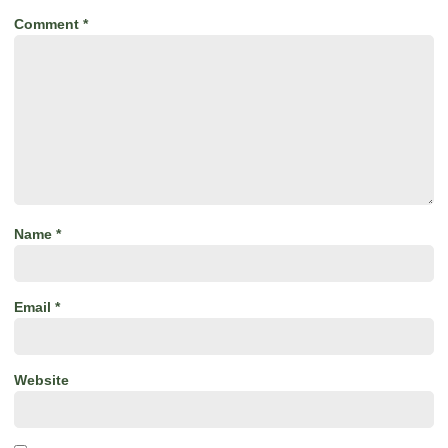
Comment
*
Name
*
Email
*
Website