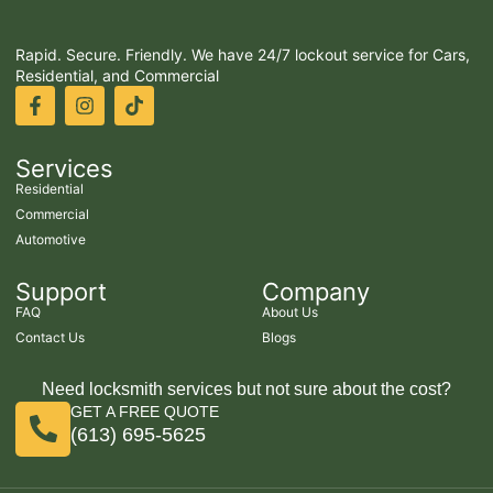
Rapid. Secure. Friendly. We have 24/7 lockout service for Cars,
Residential, and Commercial
Services
Residential
Commercial
Automotive
Support
Company
FAQ
About Us
Contact Us
Blogs
Need locksmith services but not sure about the cost?
GET A FREE QUOTE
(613) 695-5625