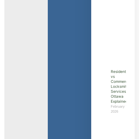
Residential
vs
Commercial
Locksmith
Services in
Ottawa
Explained
February 7,
2026