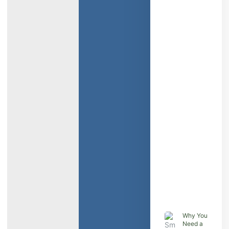
Why You
Need a