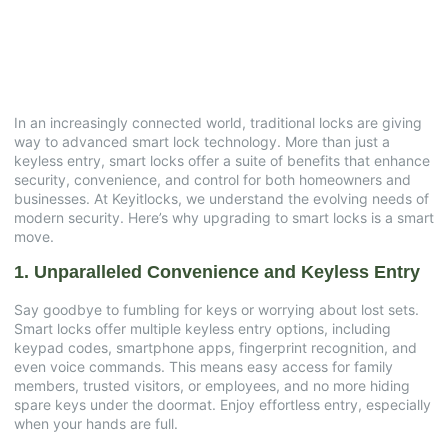
Your Property
June 13, 2025
No Comments
In an increasingly connected world, traditional locks are giving
way to advanced smart lock technology. More than just a
keyless entry, smart locks offer a suite of benefits that enhance
security, convenience, and control for both homeowners and
businesses. At Keyitlocks, we understand the evolving needs of
modern security. Here’s why upgrading to smart locks is a smart
move.
1. Unparalleled Convenience and Keyless Entry
Say goodbye to fumbling for keys or worrying about lost sets.
Smart locks offer multiple keyless entry options, including
keypad codes, smartphone apps, fingerprint recognition, and
even voice commands. This means easy access for family
members, trusted visitors, or employees, and no more hiding
spare keys under the doormat. Enjoy effortless entry, especially
when your hands are full.