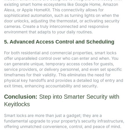
existing smart home ecosystems like Google Home, Amazon
Alexa, or Apple HomeKit. This connectivity allows for
sophisticated automation, such as turning lights on when the
door unlocks, adjusting the thermostat, or activating security
cameras. Create a truly interconnected and responsive
environment that adapts to your daily routines.
5. Advanced Access Control and Scheduling
For both residential and commercial properties, smart locks
offer unparalleled control over who can enter and when. You
can generate unique, temporary access codes for guests,
service providers, or delivery personnel, and even set specific
timeframes for their validity. This eliminates the need for
physical key handoffs and provides a detailed log of entry and
exit times, enhancing accountability and security.
Conclusion:
Step into Smarter Security with
Keyitlocks
Smart locks are more than just a gadget; they are a
fundamental upgrade to your property’s security infrastructure,
offering unmatched convenience, control, and peace of mind.