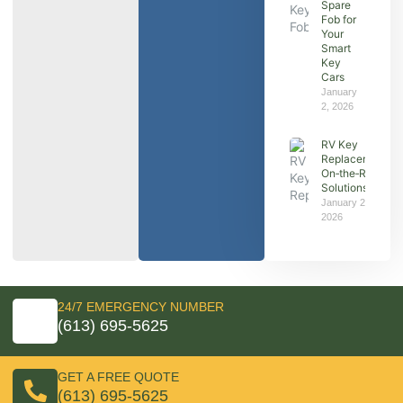
Spare
Fob for
Your
Smart
Key
Cars
January
2, 2026
RV Key
Replacement:
On‑the‑Road
Solutions
January 2,
2026
24/7 EMERGENCY NUMBER
(613) 695-5625
GET A FREE QUOTE
(613) 695-5625