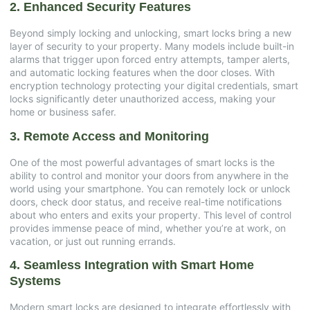
2. Enhanced Security Features
Beyond simply locking and unlocking, smart locks bring a new
layer of security to your property. Many models include built-in
alarms that trigger upon forced entry attempts, tamper alerts,
and automatic locking features when the door closes. With
encryption technology protecting your digital credentials, smart
locks significantly deter unauthorized access, making your
home or business safer.
3. Remote Access and Monitoring
One of the most powerful advantages of smart locks is the
ability to control and monitor your doors from anywhere in the
world using your smartphone. You can remotely lock or unlock
doors, check door status, and receive real-time notifications
about who enters and exits your property. This level of control
provides immense peace of mind, whether you’re at work, on
vacation, or just out running errands.
4. Seamless Integration with Smart Home
Systems
Modern smart locks are designed to integrate effortlessly with