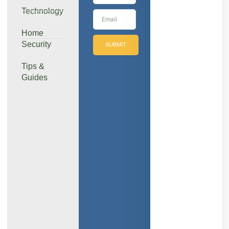
Technology
Home
Security
SUBMIT
Tips &
Guides