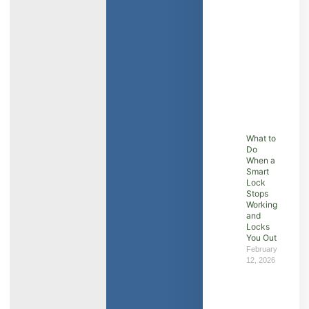
What to
Do
When a
Smart
Lock
Stops
Working
and
Locks
You Out
February
12, 2026