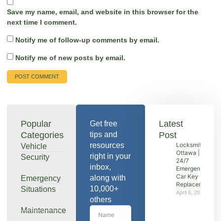
Save my name, email, and website in this browser for the
next time I comment.
Notify me of follow-up comments by email.
Notify me of new posts by email.
Popular
Latest
Get free
Categories
tips and
Post
resources
Locksmith
Vehicle
Ottawa |
right in your
Security
24/7
inbox,
Emergency &
Car Key
along with
Emergency
Replacement
10,000+
Situations
April 6, 2026
others
Maintenance