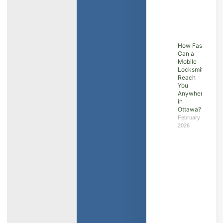
How Fast
Can a
Mobile
Locksmith
Reach
You
Anywhere
in
Ottawa?
February 7,
2026