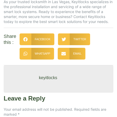
As your trusted locksmith in Las Vegas, Keyitlocks specializes in
the professional installation and servicing of a wide range of
smart lock systems. Ready to experience the benefits of a
smarter, more secure home or business? Contact Keyitlocks
today to explore the best smart lock solutions for your needs.
Share
FACEBOOK
TWITTER
this :
WHATSAPP
EMAIL
keyitlocks
Leave a Reply
Your email address will not be published.
Required fields are
marked
*