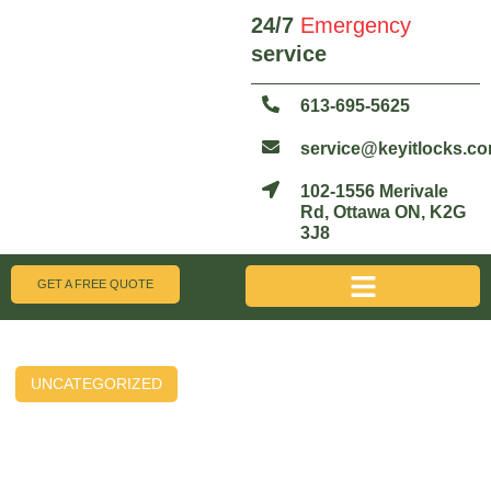
24/7
Emergency
service
613-695-5625
service@keyitlocks.c
102-1556 Merivale
Rd, Ottawa ON, K2G
3J8
GET A FREE QUOTE
UNCATEGORIZED
Unlock the Future: The Top
Benefits of Smart Locks for