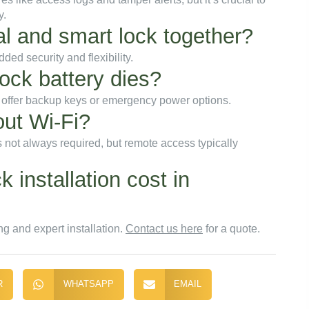
y.
nal and smart lock together?
ed security and flexibility.
ock battery dies?
 offer backup keys or emergency power options.
out Wi-Fi?
 not always required, but remote access typically
installation cost in
ng and expert installation.
Contact us here
for a quote.
R
WHATSAPP
EMAIL