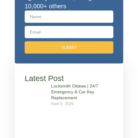
10,000+ others
SUBMIT
Latest Post
Locksmith Ottawa | 24/7
Emergency & Car Key
Replacement
April 6, 2026