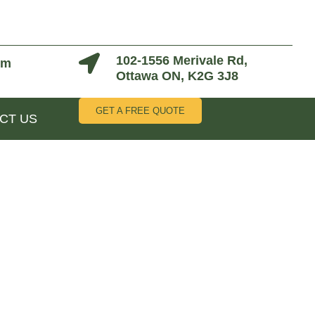
102-1556 Merivale Rd,
om
Ottawa ON, K2G 3J8
GET A FREE QUOTE
CT US