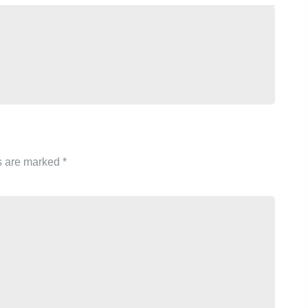
ds are marked
*