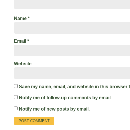
Name
*
Email
*
Website
Save my name, email, and website in this browser f
Notify me of follow-up comments by email.
Notify me of new posts by email.