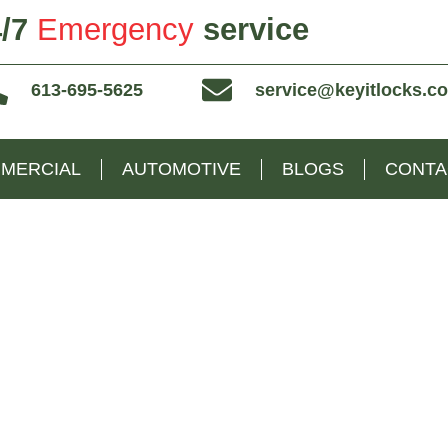
/7
Emergency
service
613-695-5625
service@keyitlocks.c
MERCIAL
AUTOMOTIVE
BLOGS
CONTA