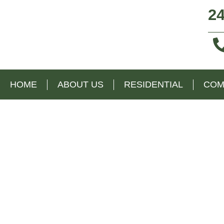
24
HOME
ABOUT US
RESIDENTIAL
COM