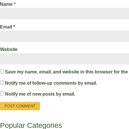
Name
*
Email
*
Website
Save my name, email, and website in this browser for the
Notify me of follow-up comments by email.
Notify me of new posts by email.
Popular Categories