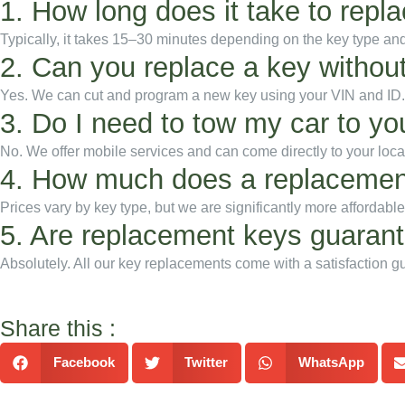
1. How long does it take to repl
Typically, it takes 15–30 minutes depending on the key type a
2. Can you replace a key without
Yes. We can cut and program a new key using your VIN and ID.
3. Do I need to tow my car to yo
No. We offer mobile services and can come directly to your loca
4. How much does a replacemen
Prices vary by key type, but we are significantly more affordabl
5. Are replacement keys guaran
Absolutely. All our key replacements come with a satisfaction g
Share this :
Facebook
Twitter
WhatsApp