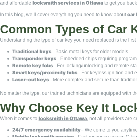
locksmith services in Ottawa
and affordable
to get you back
car
In this blog, we’ll cover everything you need to know about
Common Types of Car 
Understanding the type of car key you need replaced is the fir
Traditional keys
– Basic metal keys for older models
Transponder keys
– Embedded chips requiring progra
Remote key fobs
– For locking/unlocking and remote sta
Smart keys/proximity fobs
– For keyless ignition and e
Laser-cut keys
– More complex and secure than traditio
No matter the type, our trained technicians are equipped with the
Why Choose Key It Loc
locksmith in Ottawa
When it comes to
, not all providers are 
24/7 emergency availability
– We come to you anytim
Mobile locksmith service
– Fast response across Otta