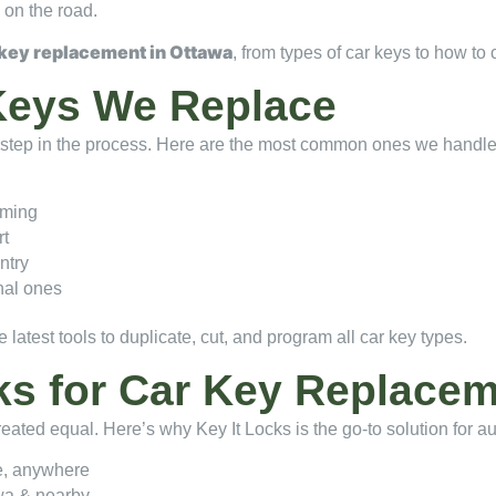
 on the road.
 key replacement in Ottawa
, from types of car keys to how to 
Keys We Replace
st step in the process. Here are the most common ones we handl
mming
rt
ntry
nal ones
 latest tools to duplicate, cut, and program all car key types.
ks for Car Key Replace
created equal. Here’s why Key It Locks is the go-to solution for 
e, anywhere
wa & nearby