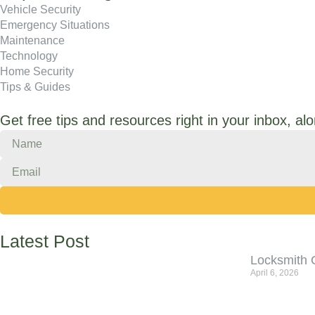
Vehicle Security
Emergency Situations
Maintenance
Technology
Home Security
Tips & Guides
Get free tips and resources right in your inbox, al
Latest Post
Locksmith 
April 6, 2026