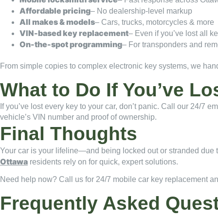
Affordable pricing
– No dealership-level markup
All makes & models
– Cars, trucks, motorcycles & more
VIN-based key replacement
– Even if you’ve lost all k
On-the-spot programming
– For transponders and rem
From simple copies to complex electronic key systems, we handle
What to Do If You’ve Lo
If you’ve lost every key to your car, don’t panic. Call our 24/7
vehicle’s VIN number and proof of ownership.
Final Thoughts
Your car is your lifeline—and being locked out or stranded due t
Ottawa
residents rely on for quick, expert solutions.
Need help now? Call us for 24/7 mobile car key replacement a
Frequently Asked Ques