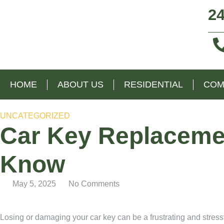
24
HOME
ABOUT US
RESIDENTIAL
COM
UNCATEGORIZED
Car Key Replacemen
Know
May 5, 2025
No Comments
Losing or damaging your car key can be a frustrating and stressf