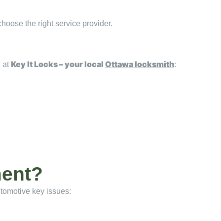
choose the right service provider.
Key It Locks – your local
Ottawa locksmith
e at
:
ment?
automotive key issues: