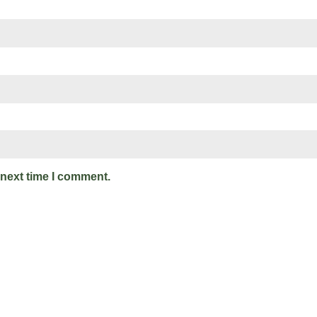
 next time I comment.