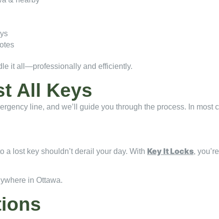
eys
otes
 it all—professionally and efficiently.
st All Keys
 emergency line, and we’ll guide you through the process. In most
Key It Locks
o a lost key shouldn’t derail your day. With
, you’r
nywhere in Ottawa.
tions