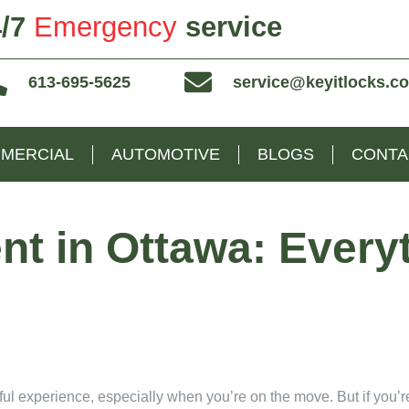
/7
Emergency
service
613-695-5625
service@keyitlocks.c
MERCIAL
AUTOMOTIVE
BLOGS
CONTA
t in Ottawa: Every
ul experience, especially when you’re on the move. But if you’re