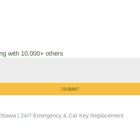
ong with 10,000+ others
SUBMIT
Ottawa | 24/7 Emergency & Car Key Replacement