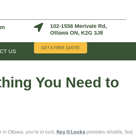
102-1556 Merivale Rd,
om
Ottawa ON, K2G 3J8
GET A FREE QUOTE
CT US
thing You Need to
Key It Locks
 in Ottawa, you’re in luck,
provides reliable, fast,