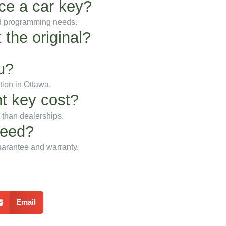
ace a car key?
nd programming needs.
 the original?
u?
tion in Ottawa.
t key cost?
e than dealerships.
teed?
uarantee and warranty.
Email