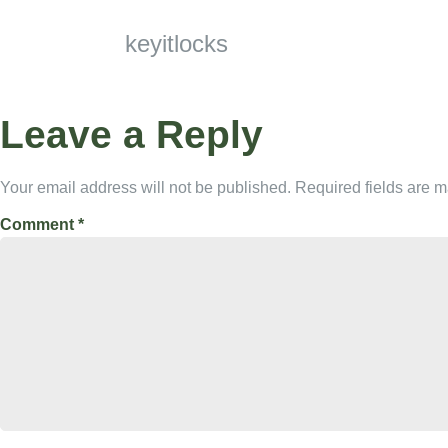
keyitlocks
Leave a Reply
Your email address will not be published.
Required fields are 
Comment
*