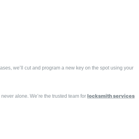
 cases, we’ll cut and program a new key on the spot using your
locksmith services
e never alone. We’re the trusted team for