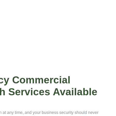
cy Commercial
h Services Available
at any time, and your business security should never