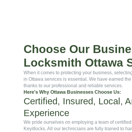
Choose Our Busine
Locksmith Ottawa S
When it comes to protecting your business, selecting
in Ottawa services is essential. We have earned the 
thanks to our professional and reliable services.
Here's Why Ottawa Businesses Choose Us:
Certified, Insured, Local,
Experience
We pride ourselves on employing a team of certified
Keyitlocks. All our technicians are fully trained to h