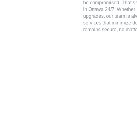
be compromised. That’s 
in Ottawa 24/7. Whether it
upgrades, our team is alw
services that minimize d
remains secure, no matter