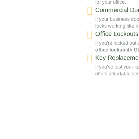
for your office.
Commercial Doo
If your business doo
locks working like 
Office Lockouts
If you're locked out 
office locksmith O
Key Replaceme
If you've lost your 
offers affordable ser