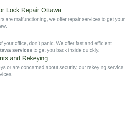
r Lock Repair Ottawa
rs are malfunctioning, we offer repair services to get your
new.
of your office, don’t panic. We offer fast and efficient
ttawa services
to get you back inside quickly.
nts and Rekeying
keys or are concerned about security, our rekeying service
vices.