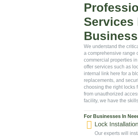
Professi
Services
Business
We understand the critica
a comprehensive range of
commercial properties in
offer services such as loc
internal link here for a blo
replacements, and secur
choosing the right locks 
from unauthorized access
facility, we have the ski
For Businesses In Need
Lock Installatio
Our experts will inst