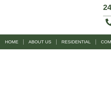
24
HOME
ABOUT US
RESIDENTIAL
COM