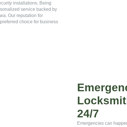
curity installations. Being
rsonalized service backed by
wa. Our reputation for
preferred choice for business
Emergen
Locksmit
24/7
Emergencies can happen 