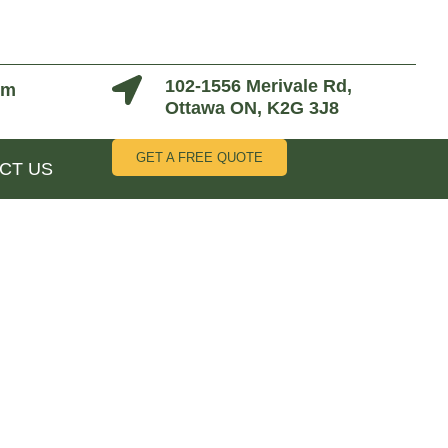
102-1556 Merivale Rd,
om
Ottawa ON, K2G 3J8
GET A FREE QUOTE
CT US