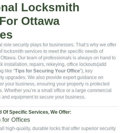
onal Locksmith
 For Ottawa
es
l role security plays for businesses. That’s why we offer
 locksmith services to meet the specific needs of
 Ottawa. Our team of professionals is always on hand to
k installation, repairs, rekeying, office lockouts(add
g like “
Tips for Securing Your Office
”), key
ity upgrades. We also provide expert guidance on
for your business, ensuring your property is protected
. Whether you’re a small office or a large commercial
lls and equipment to secure your business.
 Of Specific Services, We Offer:
n for Offices
all high-quality, durable locks that offer superior security