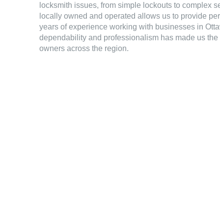
locksmith issues, from simple lockouts to complex se
locally owned and operated allows us to provide pe
years of experience working with businesses in Otta
dependability and professionalism has made us the 
owners across the region.