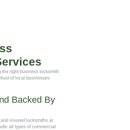
ss
ervices
 the right business locksmith
trust of local businesses
 And Backed By
 and insured locksmiths at
andle all types of commercial