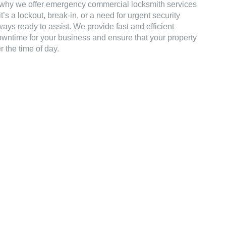
why we offer emergency commercial locksmith services
’s a lockout, break-in, or a need for urgent security
ays ready to assist. We provide fast and efficient
owntime for your business and ensure that your property
 the time of day.