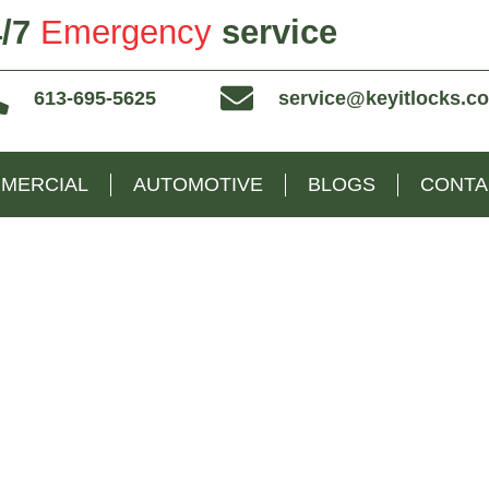
/7
Emergency
service
613-695-5625
service@keyitlocks.c
MERCIAL
AUTOMOTIVE
BLOGS
CONTA