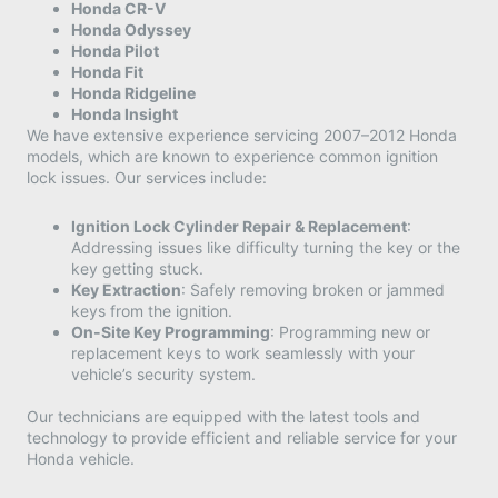
Honda CR-V
Honda Odyssey
Honda Pilot
Honda Fit
Honda Ridgeline
Honda Insight
We have extensive experience servicing 2007–2012 Honda
models, which are known to experience common ignition
lock issues. Our services include:​
Ignition Lock Cylinder Repair & Replacement
:
Addressing issues like difficulty turning the key or the
key getting stuck.​
Key Extraction
: Safely removing broken or jammed
keys from the ignition.​
On-Site Key Programming
: Programming new or
replacement keys to work seamlessly with your
vehicle’s security system.​
Our technicians are equipped with the latest tools and
technology to provide efficient and reliable service for your
Honda vehicle.​