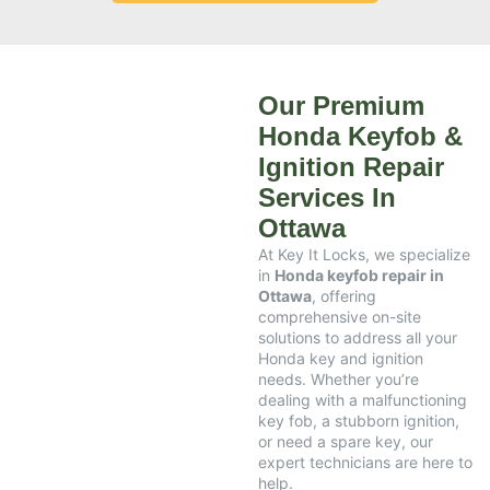
Our Premium
Honda Keyfob &
Ignition Repair
Services In
Ottawa
At Key It Locks, we specialize
in
Honda keyfob repair in
Ottawa
, offering
comprehensive on-site
solutions to address all your
Honda key and ignition
needs. Whether you’re
dealing with a malfunctioning
key fob, a stubborn ignition,
or need a spare key, our
expert technicians are here to
help.