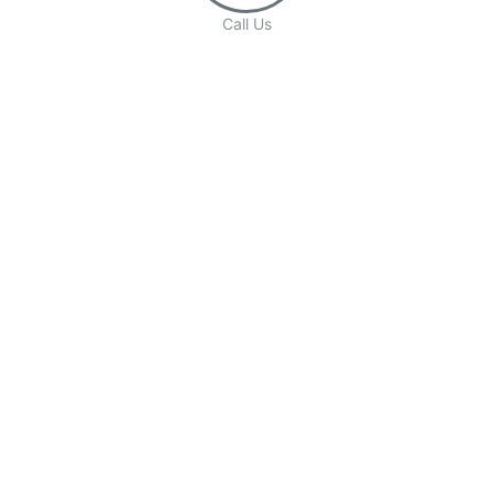
Call Us