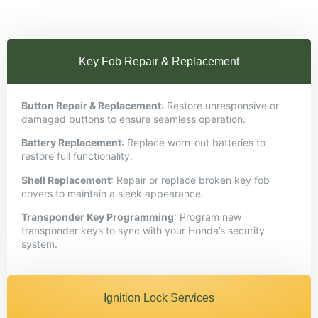
Key Fob Repair & Replacement
Button Repair & Replacement
: Restore unresponsive or
damaged buttons to ensure seamless operation.​
Battery Replacement
: Replace worn-out batteries to
restore full functionality.​
Shell Replacement
: Repair or replace broken key fob
covers to maintain a sleek appearance.​
Transponder Key Programming
: Program new
transponder keys to sync with your Honda’s security
system.
Ignition Lock Services