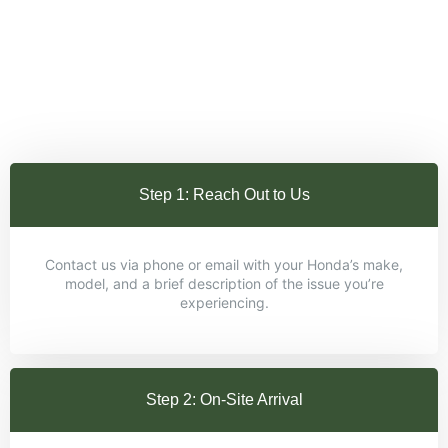
Step 1: Reach Out to Us
Contact us via phone or email with your Honda’s make,
model, and a brief description of the issue you’re
experiencing.
Step 2: On-Site Arrival