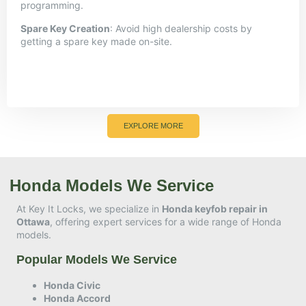
programming.
Spare Key Creation
:
Avoid high dealership costs by
getting a spare key made on-site.
EXPLORE MORE
Honda Models We Service
At Key It Locks, we specialize in
Honda keyfob repair in
Ottawa
, offering expert services for a wide range of Honda
models.​
Popular Models We Service
Honda Civic
Honda Accord