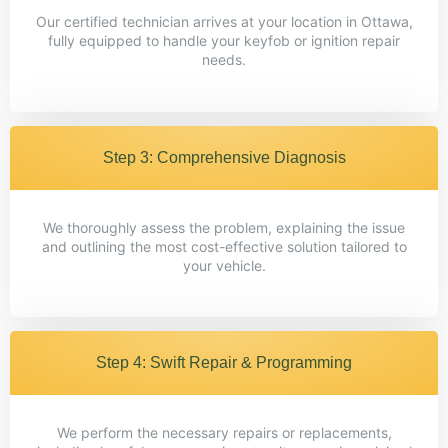
Our certified technician arrives at your location in Ottawa,
fully equipped to handle your keyfob or ignition repair
needs.
Step 3: Comprehensive Diagnosis
We thoroughly assess the problem, explaining the issue
and outlining the most cost-effective solution tailored to
your vehicle.
Step 4: Swift Repair & Programming
We perform the necessary repairs or replacements,