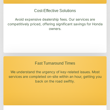
Cost-Effective Solutions
Avoid expensive dealership fees. Our services are
competitively priced, offering significant savings for Honda
owners.
Fast Turnaround Times
We understand the urgency of key-related issues. Most
services are completed on-site within an hour, getting you
back on the road swiftly.