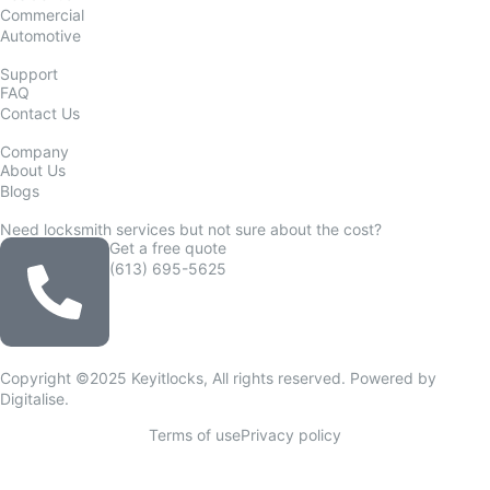
Commercial
Automotive
Support
FAQ
Contact Us
Company
About Us
Blogs
Need locksmith services but not sure about the cost?
Get a free quote
(613) 695-5625
Copyright ©2025 Keyitlocks, All rights reserved. Powered by
Digitalise
.
Terms of use
Privacy policy