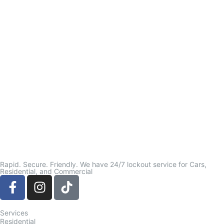
Rapid. Secure. Friendly. We have 24/7 lockout service for Cars,
Residential, and Commercial
Services
Residential