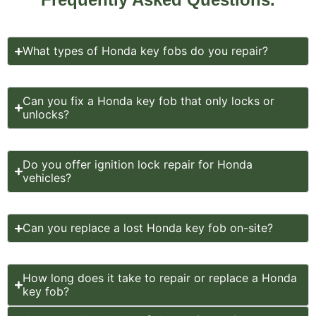
What types of Honda key fobs do you repair?
Can you fix a Honda key fob that only locks or
unlocks?
Do you offer ignition lock repair for Honda
vehicles?
Can you replace a lost Honda key fob on-site?
How long does it take to repair or replace a Honda
key fob?