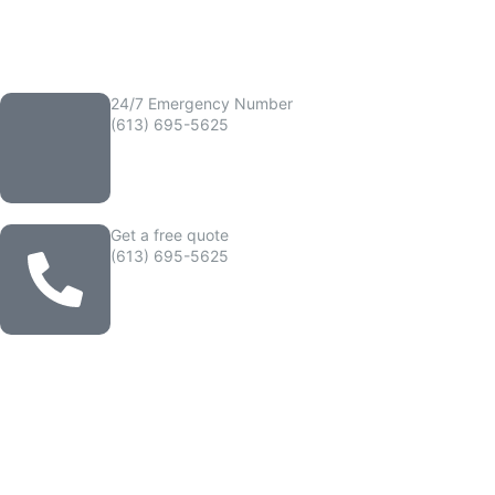
24/7 Emergency Number
(613) 695-5625
Get a free quote
(613) 695-5625