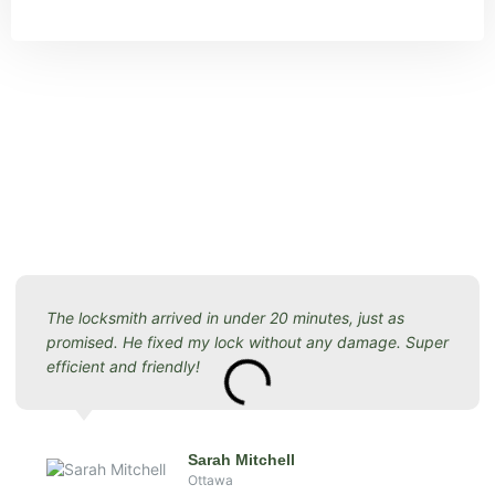
The locksmith arrived in under 20 minutes, just as
promised. He fixed my lock without any damage. Super
efficient and friendly!
Sarah Mitchell
Ottawa