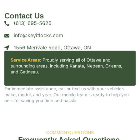
Contact Us
(613) 695-5625
info@keyitlocks.com
1556 Merivale Road, Ottawa, ON
Service Areas:
Proudly serving all of Ottawa and
surrounding areas, including Kanata, Nepean, Orleans,
and Gatineau.​
For immediate assistance, call or text us with your vehicle’s
make, model, and year. Our mobile team is ready to help you
on-site, saving you time and hassle.​
COMMON QUESTIONS
Frequently Asked Questions.