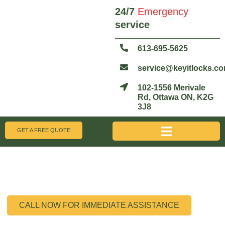
24/7
Emergency
service
613-695-5625
service@keyitlocks.c
102-1556 Merivale
Rd, Ottawa ON, K2G
3J8
GET A FREE QUOTE
Honda Keyfob Repair Ottawa
Fast, Affordable, and On-Site Solutions for Your Honda Vehicle
CALL NOW FOR IMMEDIATE ASSISTANCE