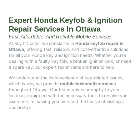
Expert Honda Keyfob & Ignition
Repair Services In Ottawa
Fast, Affordable, And Reliable Mobile Services
At Key It Locks, we specialize in
Honda keyfob repair in
Ottawa
, offering fast, reliable, and cost-effective solutions
for all your Honda key and ignition needs.
Whether you’re
dealing with a faulty key fob, a broken ignition lock, or need
a spare key, our expert technicians are here to help.​
We understand the inconvenience of key-related issues,
which is why we provide
mobile locksmith services
throughout Ottawa.
Our team arrives promptly to your
location, equipped with the necessary tools to resolve your
issue on-site, saving you time and the hassle of visiting a
dealership.