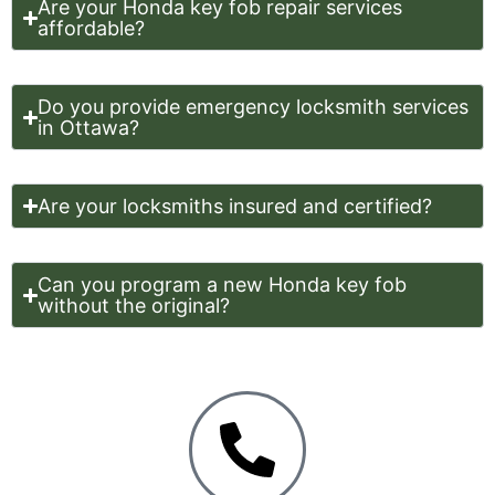
Are your Honda key fob repair services
affordable?
Do you provide emergency locksmith services
in Ottawa?
Are your locksmiths insured and certified?
Can you program a new Honda key fob
without the original?