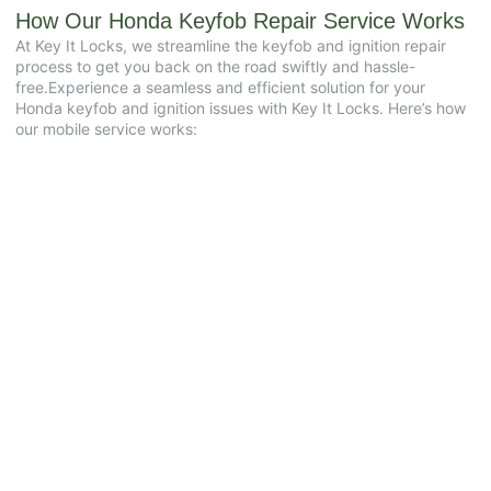
How Our Honda Keyfob Repair Service Works
At Key It Locks, we streamline the keyfob and ignition repair
process to get you back on the road swiftly and hassle-
free.Experience a seamless and efficient solution for your
Honda keyfob and ignition issues with Key It Locks. Here’s how
our mobile service works: