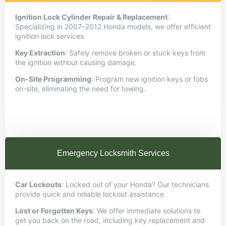
Ignition Lock Cylinder Repair & Replacement
:
Specializing in 2007–2012 Honda models, we offer efficient
ignition lock services.
Key Extraction
:
Safely remove broken or stuck keys from
the ignition without causing damage.
On-Site Programming
:
Program new ignition keys or fobs
on-site, eliminating the need for towing.
Emergency Locksmith Services
Car Lockouts
:
Locked out of your Honda? Our technicians
provide quick and reliable lockout assistance.
Lost or Forgotten Keys
:
We offer immediate solutions to
get you back on the road, including key replacement and