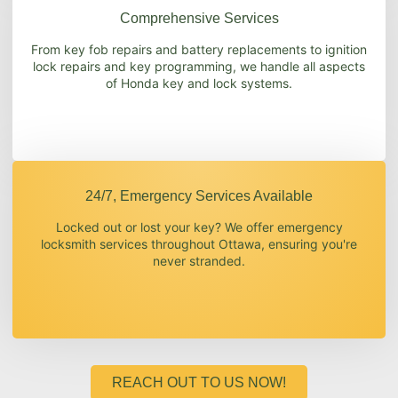
Comprehensive Services
From key fob repairs and battery replacements to ignition
lock repairs and key programming, we handle all aspects
of Honda key and lock systems.
24/7, Emergency Services Available
Locked out or lost your key? We offer emergency
locksmith services throughout Ottawa, ensuring you're
never stranded.
REACH OUT TO US NOW!