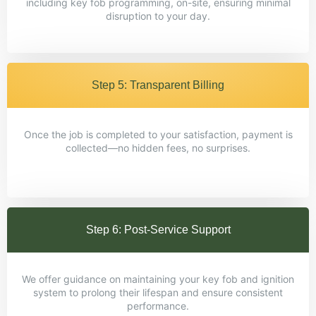
including key fob programming, on-site, ensuring minimal
disruption to your day.
Step 5: Transparent Billing
Once the job is completed to your satisfaction, payment is
collected—no hidden fees, no surprises.
Step 6: Post-Service Support
We offer guidance on maintaining your key fob and ignition
system to prolong their lifespan and ensure consistent
performance.