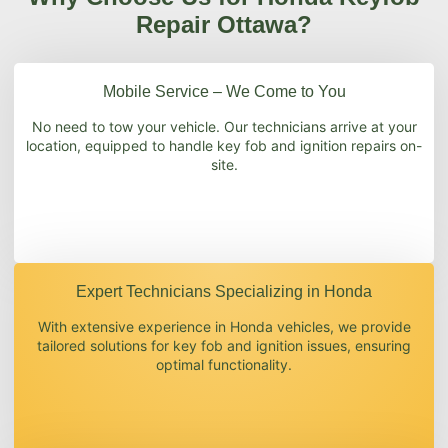
Repair Ottawa?
Mobile Service – We Come to You
No need to tow your vehicle. Our technicians arrive at your
location, equipped to handle key fob and ignition repairs on-
site.
Expert Technicians Specializing in Honda
With extensive experience in Honda vehicles, we provide
tailored solutions for key fob and ignition issues, ensuring
optimal functionality.